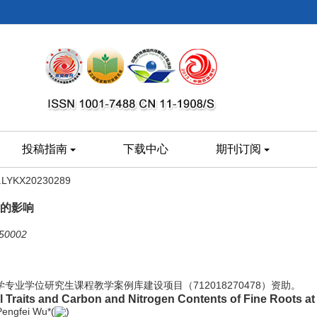
投稿指南
下载中心
期刊订阅
8.LYKX20230289
的影响
002
大学专业学位研究生课程教学案例库建设项目（712018270478）资助。
Traits and Carbon and Nitrogen Contents of Fine Roots at 
Pengfei Wu*(
)