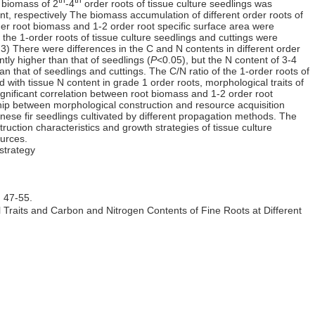
e biomass of 2
-4
order roots of tissue culture seedlings was
ant, respectively The biomass accumulation of different order roots of
der root biomass and 1-2 order root specific surface area were
 the 1-order roots of tissue culture seedlings and cuttings were
 3) There were differences in the C and N contents in different order
ntly higher than that of seedlings (
P
<0.05), but the N content of 3-4
han that of seedlings and cuttings. The C/N ratio of the 1-order roots of
d with tissue N content in grade 1 order roots, morphological traits of
ignificant correlation between root biomass and 1-2 order root
onship between morphological construction and resource acquisition
inese fir seedlings cultivated by different propagation methods. The
uction characteristics and growth strategies of tissue culture
ources.
strategy
7-55.
raits and Carbon and Nitrogen Contents of Fine Roots at Different