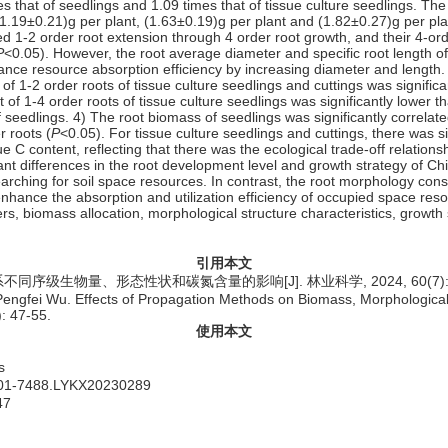
mes that of seedlings and 1.09 times that of tissue culture seedlings. Th
f (1.19±0.21)g per plant, (1.63±0.19)g per plant and (1.82±0.27)g per pl
ed 1-2 order root extension through 4 order root growth, and their 4-or
P
<0.05). However, the root average diameter and specific root length of
hance resource absorption efficiency by increasing diameter and length.
of 1-2 order roots of tissue culture seedlings and cuttings was significa
 of 1-4 order roots of tissue culture seedlings was significantly lower t
f seedlings. 4) The root biomass of seedlings was significantly correlate
r roots (
P
<0.05). For tissue culture seedlings and cuttings, there was s
ssue C content, reflecting that there was the ecological trade-off relati
ant differences in the root development level and growth strategy of Ch
rching for soil space resources. In contrast, the root morphology constr
enhance the absorption and utilization efficiency of occupied space res
ers,
biomass allocation,
morphological structure characteristics,
growth 
引用本文
级生物量、形态性状和碳氮含量的影响[J]. 林业科学, 2024, 60(7): 4
ngfei Wu. Effects of Propagation Methods on Biomass, Morphological T
): 47-55.
使用本文
s
1001-7488.LYKX20230289
47