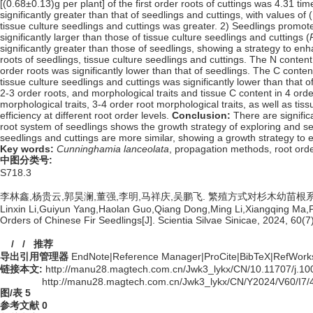
[(0.68±0.13)g per plant] of the first order roots of cuttings was 4.31 ti
significantly greater than that of seedlings and cuttings, with values o
tissue culture seedlings and cuttings was greater. 2) Seedlings promot
significantly larger than those of tissue culture seedlings and cuttings (
significantly greater than those of seedlings, showing a strategy to en
roots of seedlings, tissue culture seedlings and cuttings. The N content 
order roots was significantly lower than that of seedlings. The C content
tissue culture seedlings and cuttings was significantly lower than that o
2-3 order roots, and morphological traits and tissue C content in 4 orde
morphological traits, 3-4 order root morphological traits, as well as ti
efficiency at different root order levels.
Conclusion:
There are signific
root system of seedlings shows the growth strategy of exploring and sea
seedlings and cuttings are more similar, showing a growth strategy to 
Key words:
Cunninghamia lanceolata
,
propagation methods,
root ord
中图分类号:
S718.3
李林鑫,杨贵云,郭昊澜,董强,李明,马祥庆,吴鹏飞. 繁殖方式对杉木幼苗根系不同序
Linxin Li,Guiyun Yang,Haolan Guo,Qiang Dong,Ming Li,Xiangqing Ma,Pe
Orders of Chinese Fir Seedlings[J]. Scientia Silvae Sinicae, 2024, 60(7
/
/
推荐
导出引用管理器
EndNote
|
Reference Manager
|
ProCite
|
BibTeX
|
RefWork
链接本文:
http://manu28.magtech.com.cn/Jwk3_lykx/CN/10.11707/j.
http://manu28.magtech.com.cn/Jwk3_lykx/CN/Y2024/V60/I7/
图/表
5
参考文献
0