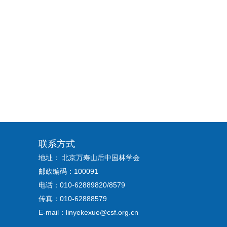
联系方式
地址： 北京万寿山后中国林学会
邮政编码：100091
电话：010-62889820/8579
传真：010-62888579
E-mail：linyekexue@csf.org.cn