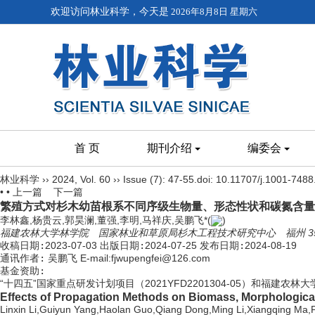
欢迎访问林业科学，今天是
2026年8月8日 星期六
首 页
期刊介绍
编委会
林业科学
››
2024
,
Vol. 60
››
Issue (7)
: 47-55.
doi:
10.11707/j.1001-748
• •
上一篇
下一篇
繁殖方式对杉木幼苗根系不同序级生物量、形态性状和碳氮含量
李林鑫,杨贵云,郭昊澜,董强,李明,马祥庆,吴鹏飞*(
)
福建农林大学林学院 国家林业和草原局杉木工程技术研究中心 福州 350
收稿日期:
2023-07-03
出版日期:
2024-07-25
发布日期:
2024-08-19
通讯作者:
吴鹏飞 E-mail:fjwupengfei@126.com
基金资助:
“十四五”国家重点研发计划项目（2021YFD2201304-05）和福建农林
Effects of Propagation Methods on Biomass, Morphological 
Linxin Li,Guiyun Yang,Haolan Guo,Qiang Dong,Ming Li,Xiangqing Ma,