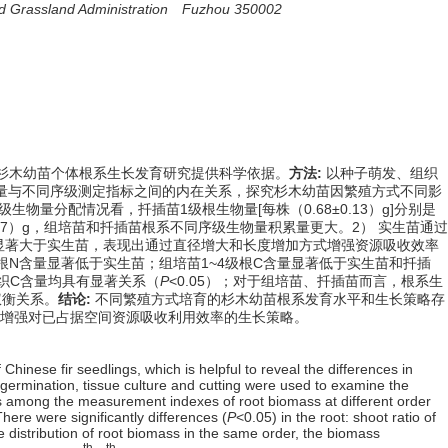
 and Grassland Administration Fuzhou 350002
杉木幼苗个体根系生长发育研究提供科学依据。
方法:
以种子萌发、组织
量与不同序级测定指标之间的内在关系，探究杉木幼苗因繁殖方式不同影
生物量分配情况看，扦插苗1级根生物量[每株（0.68±0.13）g]分别是
2±0.27）g，组培苗和扦插苗根系不同序级生物量积累量更大。2） 实生苗通过
根长显著大于实生苗，表现出通过直径增大和长度增加方式增强资源吸收效率
~4级根N含量显著低于实生苗；组培苗1~4级根C含量显著低于实生苗和扦插
组织C含量均具有显著关系（
P
<0.05）；对于组培苗、扦插苗而言，根系生
权衡关系。
结论:
不同繁殖方式培育的杉木幼苗根系发育水平和生长策略存
增强对已占据空间资源吸收利用效率的生长策略。
hinese fir seedlings, which is helpful to reveal the differences in
 germination, tissue culture and cutting were used to examine the
hips among the measurement indexes of root biomass at different order
There were significantly differences (
P
<0.05) in the root: shoot ratio of
he distribution of root biomass in the same order, the biomass
th
th