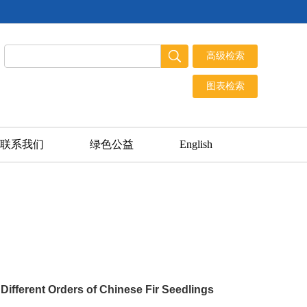
联系我们
绿色公益
English
Different Orders of Chinese Fir Seedlings