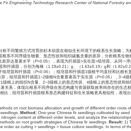
nese Fir Engineering Technology Research Center of National Forestry
分析不同繁殖方式培育的杉木幼苗在相似生长环境下的根系生长策略，为
苗根系不同序级生物量、形态性状和组织碳氮含量的差异，分析根系生物
比差异达显著水平（
P
<0.05），表现为扦插苗>实生苗>组培苗。从同一序级
扦插苗，分别为每株（1.19±0.21）g、（1.63±0.19）g和（1.8
大于组培苗和扦插苗（
P
<0.05）；组培苗和扦插苗1级根平均直径和比
差异，组培苗和扦插苗1~2级根N含量显著高于实生苗（
P
<0.05），3
与1级根上的组织N含量、2~3级根上的形态性状、4级根上的形态性状和
有显著关系，体现出根系不同序级在形态构建与资源获取效率间存在的生态
相比，组培苗和扦插苗根系形态构建特征和生长策略更具相似性，表现出
hods on root biomass allocation and growth of different order roots of C
 seedlings.
Method:
One-year Chinese fir seedlings cultivated by seed
d nitrogen content at different order levels, and analyze the relations
 methods on root growth strategies of Chinese fir seedlings.
Result:
1) 
e order as cutting > seedlings > tissue culture seedlings. In terms of t