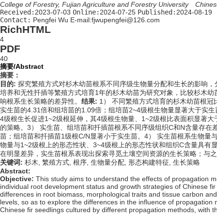
College of Forestry, Fujian Agriculture and Forestry University Chi
Received:
2023-07-03
Online:
2024-07-25
Published:
2024-08-19
Contact:
Pengfei Wu E-mail:fjwupengfei@126.com
RichHTML
4
PDF
40
摘要/Abstract
摘要：
目的:
探究繁殖方式对杉木幼苗根系不同序级生物量分配和生长的影响，
培养和无性扦插等繁殖方式培育1年的杉木幼苗为研究对象，比较杉木幼
响根系生长策略的差异性。
结果:
1） 不同繁殖方式培育的杉木幼苗根冠
实生苗的4.31倍和组培苗的1.09倍；组培苗2~4级根生物量显著大于实生苗和
4级根生长促进1~2级根延伸，其4级根生物量、1~2级根比表面积显著
的策略。3） 实生苗、组培苗和扦插苗根系不同序级组织C和N含量存在
苗；组培苗和扦插苗1级根C/N显著小于实生苗。4） 实生苗根系生物量
物量与1~2级根上的形态性状、3~4级根上的形态性状和组织C含量具
在明显差异，实生苗根系表现出探索寻觅土壤空间资源的生长策略；与之
关键词:
杉木,
繁殖方式,
根序,
生物量分配,
形态构建特征,
生长策略
Abstract:
Objective:
This study aims to understand the effects of propagation met
individual root development status and growth strategies of Chinese fir
differences in root biomass, morphological traits and tissue carbon an
levels, so as to explore the differences in the influence of propagation
Chinese fir seedlings cultured by different propagation methods, with th