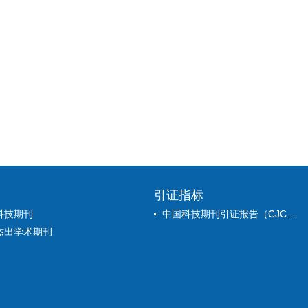
引证指标
科技期刊
中国科技期刊引证报告（CJC...
杰出学术期刊