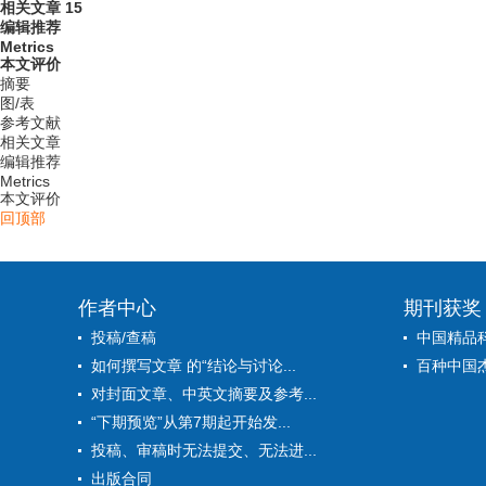
相关文章
15
编辑推荐
Metrics
本文评价
摘要
图/表
参考文献
相关文章
编辑推荐
Metrics
本文评价
回顶部
作者中心
期刊获奖
投稿/查稿
中国精品
如何撰写文章 的“结论与讨论...
百种中国
对封面文章、中英文摘要及参考...
“下期预览”从第7期起开始发...
投稿、审稿时无法提交、无法进...
出版合同