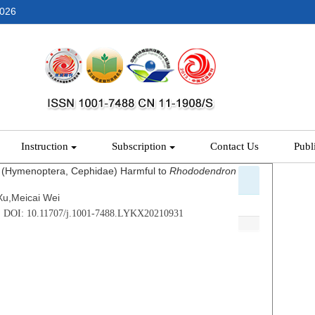
2026
Instruction
Subscription
Contact Us
Publ
(Hymenoptera, Cephidae) Harmful to
Rhododendron
Xu,Meicai Wei
 . DOI: 10.11707/j.1001-7488.LYKX20210931