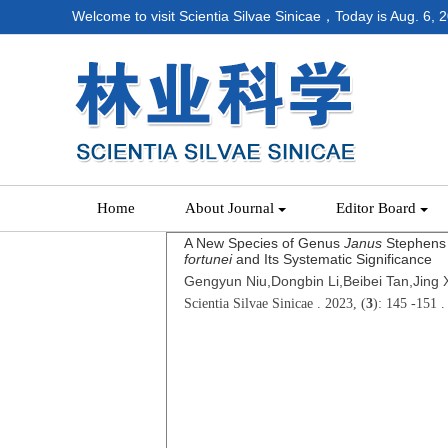
Welcome to visit Scientia Silvae Sinicae，Today is
Aug. 6, 
Home
About Journal
Editor Board
A New Species of Genus
Janus
Stephens 
fortunei
and Its Systematic Significance
Gengyun Niu,Dongbin Li,Beibei Tan,Jing 
Scientia Silvae Sinicae . 2023, (
3
): 145 -151