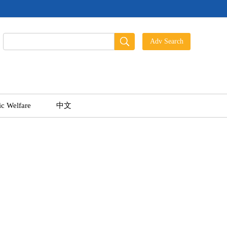
ic Welfare
中文