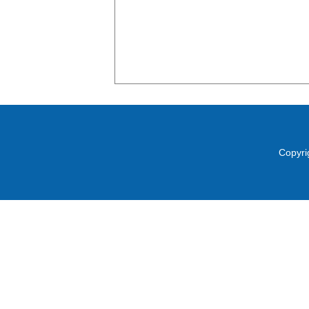
Copyri