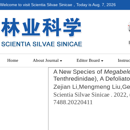
Welcome to visit Scientia Silvae Sinicae，Today is
Aug. 7, 2026
Home
About Journal
Editor Board
Instru
A New Species of
Megabel
Tenthredinidae), A Defoliato
Zejian Li,Mengmeng Liu,Ge
Scientia Silvae Sinicae . 2022, 
7488.20220411