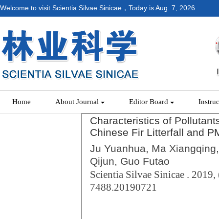
Welcome to visit Scientia Silvae Sinicae，Today is
Aug. 7, 2026
Home
About Journal
Editor Board
Instru
Characteristics of Polluta
Chinese Fir Litterfall and P
Ju Yuanhua, Ma Xiangqing,
Qijun, Guo Futao
Scientia Silvae Sinicae . 2019, 
7488.20190721