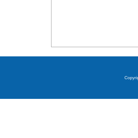
Copyri