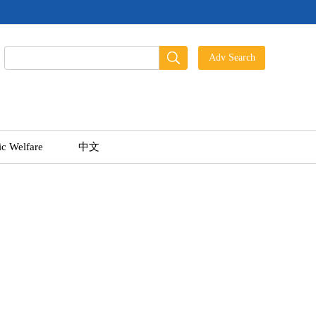
ic Welfare
中文