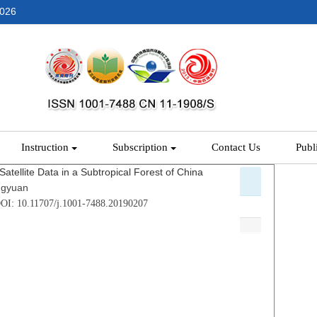
2026
Instruction
Subscription
Contact Us
Publ
atellite Data in a Subtropical Forest of China
ngyuan
DOI: 10.11707/j.1001-7488.20190207