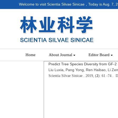
Welcome to visit Scientia Silvae Sinicae，Today is
Aug. 7, 
Home
About Journal
Editor Board
Predict Tree Species Diversity from GF-2 S
Liu Luxia, Pang Yong, Ren Haibao, Li Ze
Scientia Silvae Sinicae . 2019, (
2
): 61 -74 . 