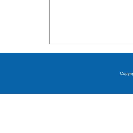
Copyri