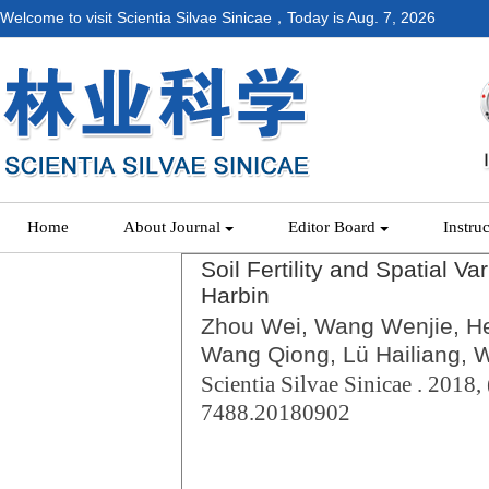
Welcome to visit Scientia Silvae Sinicae，Today is
Aug. 7, 2026
Home
About Journal
Editor Board
Instru
Soil Fertility and Spatial Va
Harbin
Zhou Wei, Wang Wenjie, He
Wang Qiong, Lü Hailiang, 
Scientia Silvae Sinicae . 2018, 
7488.20180902