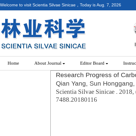
Welcome to visit Scientia Silvae Sinicae，Today is
Aug. 7, 2026
Home
About Journal
Editor Board
Instru
Research Progress of Carbo
Qian Yang, Sun Honggang, 
Scientia Silvae Sinicae . 2018, 
7488.20180116