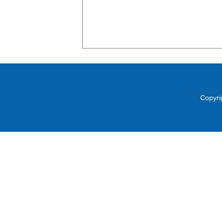
Copyri