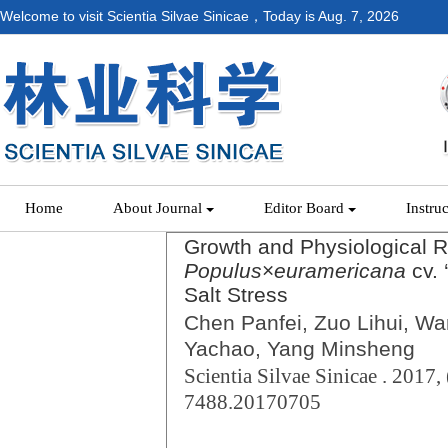
Welcome to visit Scientia Silvae Sinicae，Today is
Aug. 7, 2026
Home
About Journal
Editor Board
Instru
Growth and Physiological 
Populus
×
euramericana
cv. 
Salt Stress
Chen Panfei, Zuo Lihui, W
Yachao, Yang Minsheng
Scientia Silvae Sinicae . 2017, 
7488.20170705