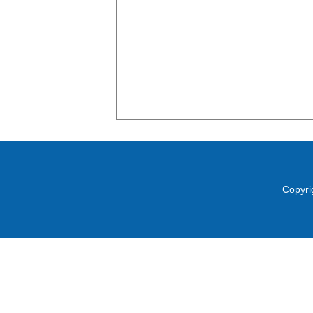
Copyri