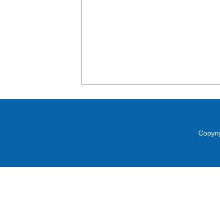
Copyri