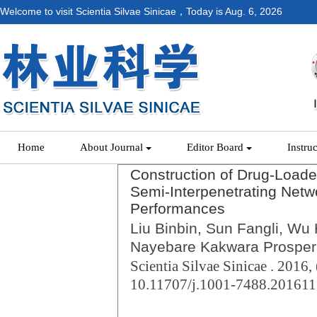
Welcome to visit Scientia Silvae Sinicae，Today is
Aug. 6, 2026
Home
About Journal
Editor Board
Instru
Construction of Drug-Loade
Semi-Interpenetrating Netw
Performances
Liu Binbin, Sun Fangli, Wu
Nayebare Kakwara Prosper,
Scientia Silvae Sinicae . 2016, 
10.11707/j.1001-7488.20161