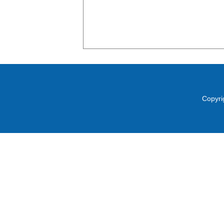
Copyri