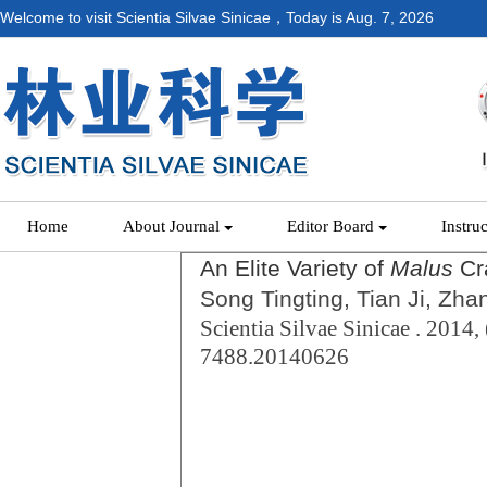
Welcome to visit Scientia Silvae Sinicae，Today is
Aug. 7, 2026
Home
About Journal
Editor Board
Instru
An Elite Variety of
Malus
Cr
Song Tingting, Tian Ji, Zh
Scientia Silvae Sinicae . 2014, 
7488.20140626