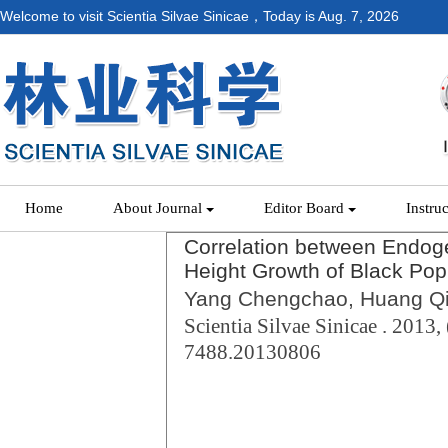
Welcome to visit Scientia Silvae Sinicae，Today is
Aug. 7, 2026
Home
About Journal
Editor Board
Instru
Correlation between Endog
Height Growth of Black Pop
Yang Chengchao, Huang Qi
Scientia Silvae Sinicae . 2013, 
7488.20130806