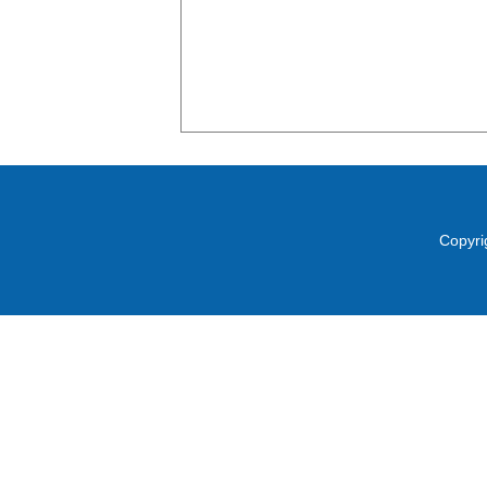
Copyri