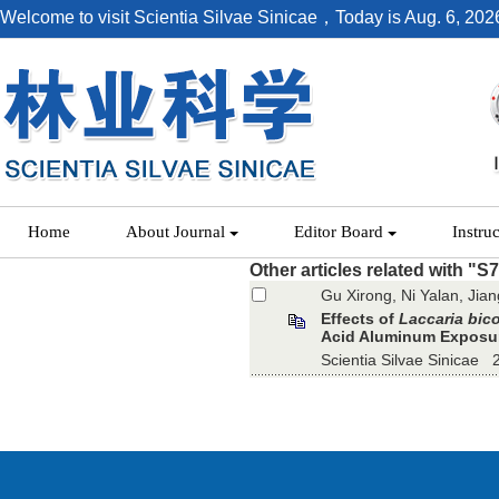
Welcome to visit Scientia Silvae Sinicae，Today is
Aug. 6, 202
Home
About Journal
Editor Board
Instru
Other articles related with "S
Gu Xirong, Ni Yalan, Jia
Effects of
Laccaria bico
Acid Aluminum Exposu
Scientia Silvae Sinicae 2