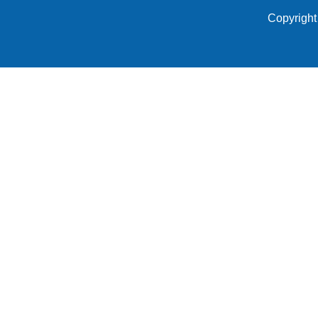
Copyright