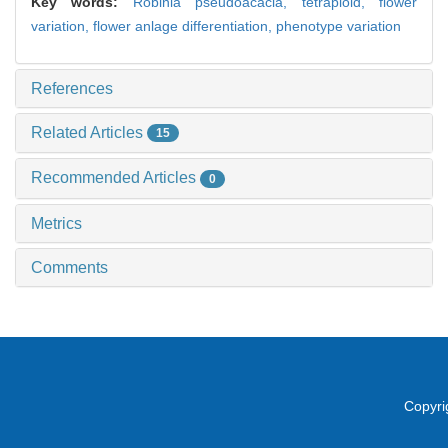
Key words:
Robinia pseudoacacia,
tetraploid,
flower
variation,
flower anlage differentiation,
phenotype variation
References
Related Articles
15
Recommended Articles
0
Metrics
Comments
Copyri