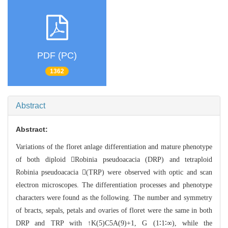
PDF (PC)
1362
Abstract
Abstract:
Variations of the floret anlage differenti
ation and mature phenotype
of both diploid Robinia pseudoacacia
(DRP) and tetraploid
Robinia pseudoacacia (TRP) were observed
with optic and scan
electron microscopes. The differentiation processes and phen
otype
characters were found as the following. The number and symmetry
of br
acts, sepals, petals and ovaries of floret were the same in both
DRP and TRP with ↑K(5)C5A(9)+1, G
(1∶1∶∞), while the