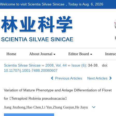
Welcome to visit Scientia Silvae Sinicae，Today is
Aug. 6, 2026
Home
About Journal
Editor Board
Instru
Scientia Silvae Sinicae
››
2008
,
Vol. 44
››
Issue (6)
: 34-38.
doi:
10.11707/j.1001-7488.20080607
Previous Articles
Next Articles
Variation of Mature Phenotype and Anlage Differentiation of Floret
for Tetraploid Robinia pseudoacacia
Jiang Jinzhong,Hao Chen,Li Yun,Zhang Guojun,He Jiayu