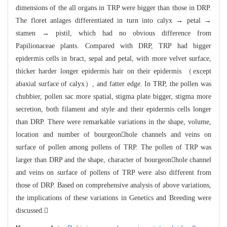
dimensions of the all organs in TRP were bigger
than those in DRP.
The floret anlages differentiated in turn into calyx → petal
→
stamen → pistil, which had no obvious difference from
Papilionaceae plant
s. Compared with DRP, TRP had bigger
epiderm
is cells in bract, sepal and petal, with more velvet surfac
e,
thicker harder longer epidermis hair on their epidermis （except
abaxia
l surface of calyx）, and fatter edge. In TRP,
the pollen was
chubbier, pollen sac more spatial,
stigma plate bigger, stigma more
secretion, both filament and style and their ep
idermis cells longer
than DRP. There were remarkable variat
ions in the shape, volume,
location and number of bourgeonhole channels and ve
i
ns on
surface of pollen among pollens of TRP. The pollen of TRP was
larger than
DRP and the shape, character of bourgeonhole channel
and veins on surface of
p
ollens of TRP were also different from
those of DRP. Based on comprehensive anal
ysis of above variations,
the implications of these variations in Genetics and B
reeding were
discussed.