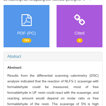
PDF (PC)
Cited
785
2
Abstract
Abstract:
Results from the differential scanning calorimetry (DSC)
analysis indicated that the reaction of NLFS-1 scavenge with
formaldehyde could be measured, most of free
formaldehyde in UF resin could react with the scavenge, and
reacting amount would depend on molar ratio or free
formaldehyde of the resin. The scavenge of 5% is high