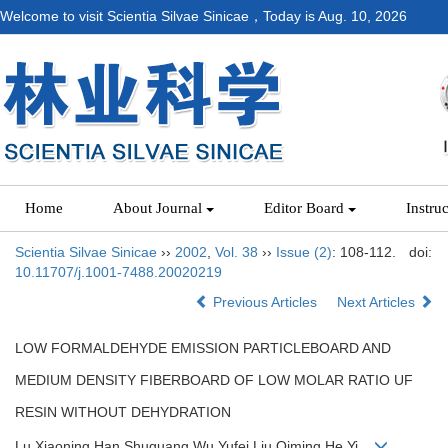
Welcome to visit Scientia Silvae Sinicae，Today is
Aug. 10, 2026
Home
About Journal
Editor Board
Instru
Scientia Silvae Sinicae
››
2002
,
Vol. 38
››
Issue (2)
: 108-112.
doi:
10.11707/j.1001-7488.20020219
Previous Articles
Next Articles
LOW FORMALDEHYDE EMISSION PARTICLEBOARD AND
MEDIUM DENSITY FIBERBOARD OF LOW MOLAR RATIO UF
RESIN WITHOUT DEHYDRATION
Lu Xiaoning,Han Shuguang,Wu Yufei,Liu Qiming,He Yi