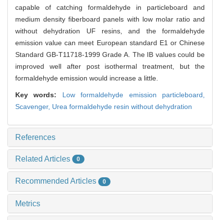
capable of catching formaldehyde in particleboard and
medium density fiberboard panels with low molar ratio and
without dehydration UF resins, and the formaldehyde
emission value can meet European standard E1 or Chinese
Standard GB-T11718-1999 Grade A. The IB values could be
improved well after post isothermal treatment, but the
formaldehyde emission would increase a little.
Key words:
Low formaldehyde emission particleboard,
Scavenger,
Urea formaldehyde resin without dehydration
References
Related Articles
0
Recommended Articles
0
Metrics