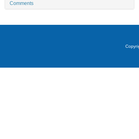
Comments
Copyri