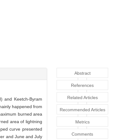
Abstract
References
Related Articles
DSI) and Keetch-Byram
e mainly happened from
Recommended Articles
e maximum burned area
ed area of lightning
Metrics
mped curve presented
Comments
ier and June and July