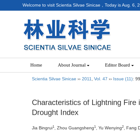
Welcome to visit Scientia Silvae Sinicae，Today is
Aug. 6, 
Home
About Journal
Editor Board
Scientia Silvae Sinicae
››
2011
,
Vol. 47
››
Issue (11)
: 9
Characteristics of Lightning Fire
Drought Index
1
1
2
Jia Bingrui
, Zhou Guangsheng
, Yu Wenying
, Fang 