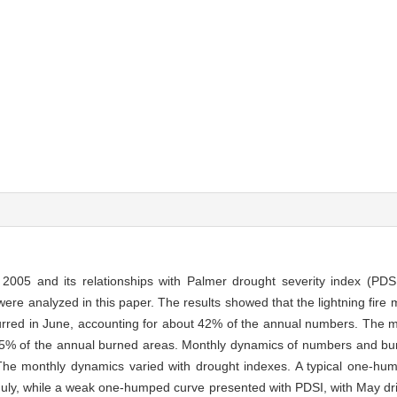
to 2005 and its relationships with Palmer drought severity index (P
were analyzed in this paper. The results showed that the lightning fir
ccurred in June, accounting for about 42% of the annual numbers. Th
5% of the annual burned areas. Monthly dynamics of numbers and burn
he monthly dynamics varied with drought indexes. A typical one-hu
July, while a weak one-humped curve presented with PDSI, with May dr