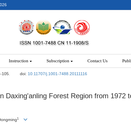
2026
Instruction
Subscription
Contact Us
Publ
9-105.
doi:
10.11707/j.1001-7488.20111116
 in Daxing'anling Forest Region from 1972 t
1
Dongming