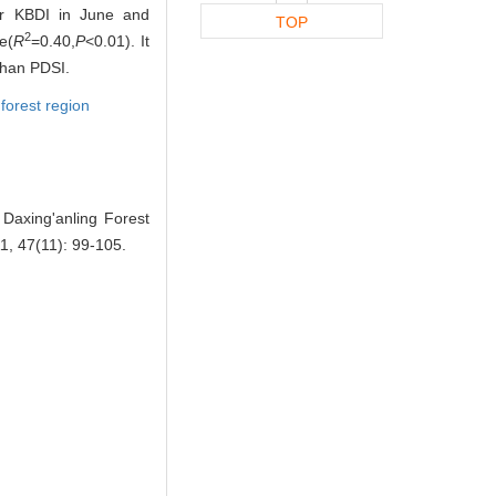
or KBDI in June and
TOP
2
e(
R
=0.40,
P
<0.01). It
 than PDSI.
 forest region
Daxing'anling Forest
11, 47(11): 99-105.