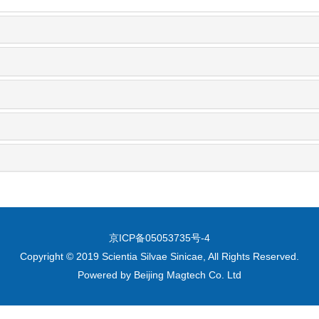
京ICP备05053735号-4
Copyright © 2019 Scientia Silvae Sinicae, All Rights Reserved.
Powered by
Beijing Magtech Co. Ltd