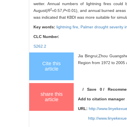
wetter. Annual numbers of lightning fires could
2
August(
R
=0.57,
P
<0.01), and annual burned areas o
was indicated that KBDI was more suitable for simulat
Key words:
lightning fire,
Palmer drought severity 
CLC Number:
S262.2
Jia Bingrui;Zhou Guangshe
Region from 1972 to 2005 an
Cite this
article
/
Save
0
/
Recomme
share this
article
Add to citation manager
URL:
http://www.linyekexu
http://www.linyekexu