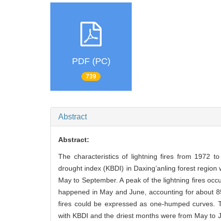
PDF (PC)
739
Abstract
Abstract:
The characteristics of lightning fires from 1972 
drought index (KBDI) in Daxing’anling forest region 
May to September. A peak of the lightning fires o
happened in May and June, accounting for about 8
fires could be expressed as one-humped curves. T
with KBDI and the driest months were from May to 