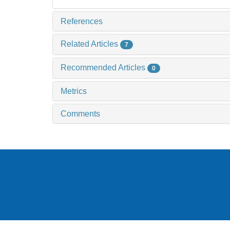
References
Related Articles
7
Recommended Articles
0
Metrics
Comments