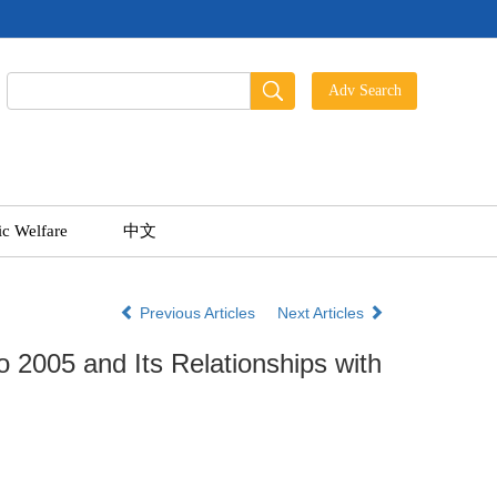
ic Welfare
中文
Previous Articles
Next Articles
o 2005 and Its Relationships with