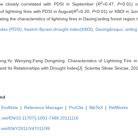
2
 be closely correlated with PDSI in September (
R
=0.47,
P
<0.01) 
2
f lightning fires with PDSI in August(
R
=0.20,
P
<0.01) or KBDI in Jun
ing the characteristics of lightning fires in Daxing’anling forest region
index (PDSI),
Keetch-Byram drought index(KBDI),
Daxing&rsquo,
anling
ng;Yu Wenying;Fang Dongming. Characteristics of Lightning Fire in 
d Its Relationships with Drought Index[J]. Scientia Silvae Sinicae, 20
nd
EndNote
|
Reference Manager
|
ProCite
|
BibTeX
|
RefWorks
e.net/EN/10.11707/j.1001-7488.20111116
e.net/EN/Y2011/V47/I11/99