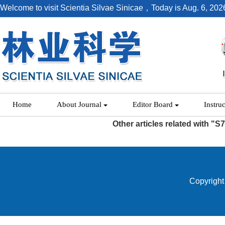
Welcome to visit Scientia Silvae Sinicae，Today is
Aug. 6, 202
Home
About Journal
Editor Board
Instru
Other articles related with "S
Copyright