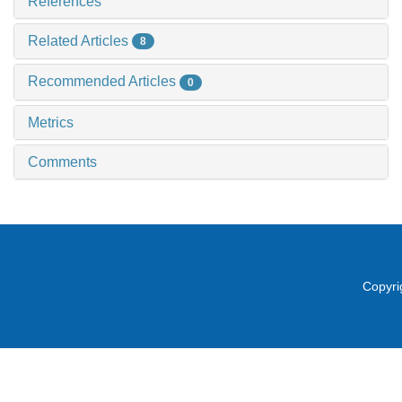
References
Related Articles
8
Recommended Articles
0
Metrics
Comments
Copyri