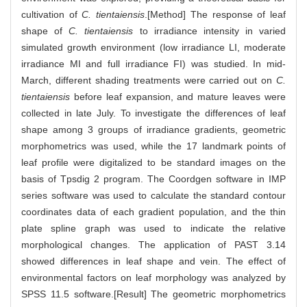
cultivation of
C. tientaiensis
.[Method] The response of leaf
shape of
C. tientaiensis
to irradiance intensity in varied
simulated growth environment (low irradiance LI, moderate
irradiance MI and full irradiance FI) was studied. In mid-
March, different shading treatments were carried out on
C.
tientaiensis
before leaf expansion, and mature leaves were
collected in late July. To investigate the differences of leaf
shape among 3 groups of irradiance gradients, geometric
morphometrics was used, while the 17 landmark points of
leaf profile were digitalized to be standard images on the
basis of Tpsdig 2 program. The Coordgen software in IMP
series software was used to calculate the standard contour
coordinates data of each gradient population, and the thin
plate spline graph was used to indicate the relative
morphological changes. The application of PAST 3.14
showed differences in leaf shape and vein. The effect of
environmental factors on leaf morphology was analyzed by
SPSS 11.5 software.[Result] The geometric morphometrics