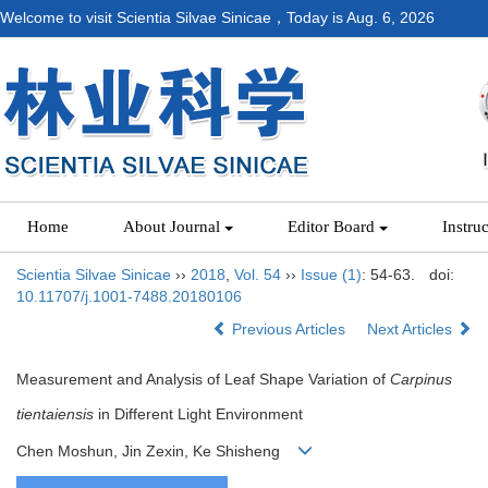
Welcome to visit Scientia Silvae Sinicae，Today is
Aug. 6, 2026
Home
About Journal
Editor Board
Instru
Scientia Silvae Sinicae
››
2018
,
Vol. 54
››
Issue (1)
: 54-63.
doi:
10.11707/j.1001-7488.20180106
Previous Articles
Next Articles
Measurement and Analysis of Leaf Shape Variation of
Carpinus
tientaiensis
in Different Light Environment
Chen Moshun, Jin Zexin, Ke Shisheng