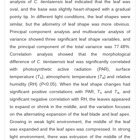
analysis of
C. tientaiensis
leaf indicated that the leaf was
oval, and the base was slightly heart-shaped with a gradual
pointy tip. In different light conditions, the leaf shapes were
similar, but the allometry of leaf shape was more obvious.
Principal component analysis and multivariate analysis of
variance showed three significant leaf shape variables, and
the principal component of the total variance was 77.48%.
Correlation analysis showed that the morphological
difference of
C. tientaiensis
leaf was significantly correlated
with photosynthetic active radiation (PAR), surface
temperature (
T
), atmospheric temperature (
T
) and relative
s
a
humidity (RH) (
P
<0.05). When the leaf shape changes had
significant positive correlations with PAR,
T
and
T
, and
s
a
significant negative correlation with RH, the leaves appeared
to expand or shrink in the middle, and the variation focuses
on the alternating expansion of the leaf blade and leaf apex.
Growing in weak light environment, the middle of the leaf
was expanded and the leaf apex was compressed. In strong
light environment, there was extrusion of the middle of the