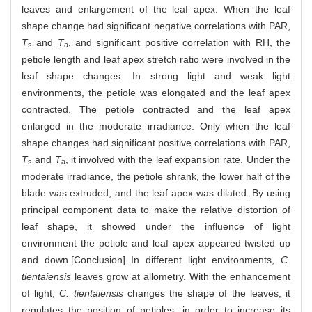
leaves and enlargement of the leaf apex. When the leaf
shape change had significant negative correlations with PAR,
T
and
T
, and significant positive correlation with RH, the
s
a
petiole length and leaf apex stretch ratio were involved in the
leaf shape changes. In strong light and weak light
environments, the petiole was elongated and the leaf apex
contracted. The petiole contracted and the leaf apex
enlarged in the moderate irradiance. Only when the leaf
shape changes had significant positive correlations with PAR,
T
and
T
, it involved with the leaf expansion rate. Under the
s
a
moderate irradiance, the petiole shrank, the lower half of the
blade was extruded, and the leaf apex was dilated. By using
principal component data to make the relative distortion of
leaf shape, it showed under the influence of light
environment the petiole and leaf apex appeared twisted up
and down.[Conclusion] In different light environments,
C.
tientaiensis
leaves grow at allometry. With the enhancement
of light,
C. tientaiensis
changes the shape of the leaves, it
regulates the position of petioles, in order to increase its