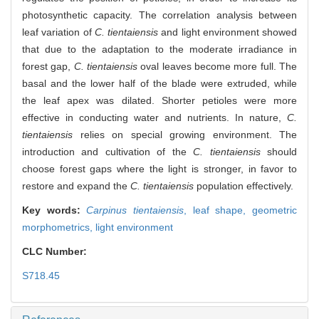
photosynthetic capacity. The correlation analysis between
leaf variation of
C. tientaiensis
and light environment showed
that due to the adaptation to the moderate irradiance in
forest gap,
C. tientaiensis
oval leaves become more full. The
basal and the lower half of the blade were extruded, while
the leaf apex was dilated. Shorter petioles were more
effective in conducting water and nutrients. In nature,
C.
tientaiensis
relies on special growing environment. The
introduction and cultivation of the
C. tientaiensis
should
choose forest gaps where the light is stronger, in favor to
restore and expand the
C. tientaiensis
population effectively.
Key words:
Carpinus tientaiensis
,
leaf shape,
geometric
morphometrics,
light environment
CLC Number:
S718.45