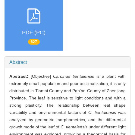
PDF (PC)
627
Abstract
Abstract:
[Objective]
Carpinus tientaiensis
is a plant with
extremely small population and poor acclimatization, it is only
distributed in Tiantai County and Pan'an County of Zhenjiang
Province. The leaf is sensitive to light conditions and with a
strong plasticity. The relationship between leaf shape
variability and environmental factors of
C. tientaiensis
was
analyzed by geometric morphometrics, and the differential
growth mode of the leaf of
C. tientaiensis
under different light
environment was explored, providing a theoretical basis for