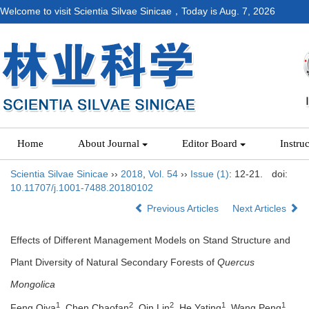
Welcome to visit Scientia Silvae Sinicae，Today is
Aug. 7, 2026
Home
About Journal
Editor Board
Instru
Scientia Silvae Sinicae
››
2018
,
Vol. 54
››
Issue (1)
: 12-21.
doi:
10.11707/j.1001-7488.20180102
Previous Articles
Next Articles
Effects of Different Management Models on Stand Structure and
Plant Diversity of Natural Secondary Forests of
Quercus
Mongolica
1
2
2
1
1
Feng Qiya
, Chen Chaofan
, Qin Lin
, He Yating
, Wang Peng
,