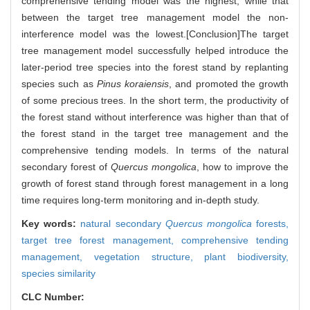
comprehensive tending model was the highest, while that
between the target tree management model the non-
interference model was the lowest.[Conclusion]The target
tree management model successfully helped introduce the
later-period tree species into the forest stand by replanting
species such as
Pinus koraiensis
, and promoted the growth
of some precious trees. In the short term, the productivity of
the forest stand without interference was higher than that of
the forest stand in the target tree management and the
comprehensive tending models. In terms of the natural
secondary forest of
Quercus mongolica
, how to improve the
growth of forest stand through forest management in a long
time requires long-term monitoring and in-depth study.
Key words:
natural secondary
Quercus mongolica
forests,
target tree forest management,
comprehensive tending
management,
vegetation structure,
plant biodiversity,
species similarity
CLC Number: