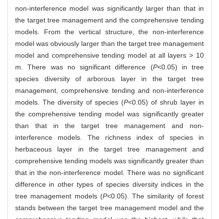
non-interference model was significantly larger than that in
the target tree management and the comprehensive tending
models. From the vertical structure, the non-interference
model was obviously larger than the target tree management
model and comprehensive tending model at all layers > 10
m. There was no significant difference (
P
<0.05) in tree
species diversity of arborous layer in the target tree
management, comprehensive tending and non-interference
models. The diversity of species (
P
<0.05) of shrub layer in
the comprehensive tending model was significantly greater
than that in the target tree management and non-
interference models. The richness index of species in
herbaceous layer in the target tree management and
comprehensive tending models was significantly greater than
that in the non-interference model. There was no significant
difference in other types of species diversity indices in the
tree management models (
P
<0.05). The similarity of forest
stands between the target tree management model and the