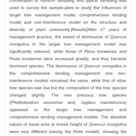
combination of random sampling and typical sampling was
used to survey the sample-plots to study the influences of
target tree management model, comprehensive tending
model and non-interference model on the structure and
diversity of plant community.[Results]After 17 years of
management practice, the extent of dominance of
Quercus
mongolica
in the target tree management model was
significantly reduced, while those of
Pinus koraiensis
and
Picea koraiensis were increased greatly, and they became
dominant species. The dominance of
Quercus mongolica
in
the comprehensive tending management and non-
interference models remained the same, while that of other
tree species was low but the composition of the tree species
changed slightly. The new precious tree species
(
Phellodendron amurense
and,
Juglans mandshurica
)
appeared in the target tree management and
comprehensive tending management models. The absolute
values of basal area at breast height of
Quercus mongolica
were very different among the three models, showing the