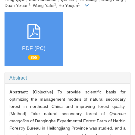
1
1
1
Duan Yixuan
, Wang Yafei
, He Youjun
PDF (PC)
855
Abstract
Abstract:
[Objective] To provide scientific basis for
optimizing the management models of natural secondary
forest in northeast China and improving forest quality.
[Method] Take natural secondary forest of
Quercus
mongolica
of Danqinghe Experimental Forest Farm of Harbin
Forestry Bureau in Heilongjiang Province was studied, and a