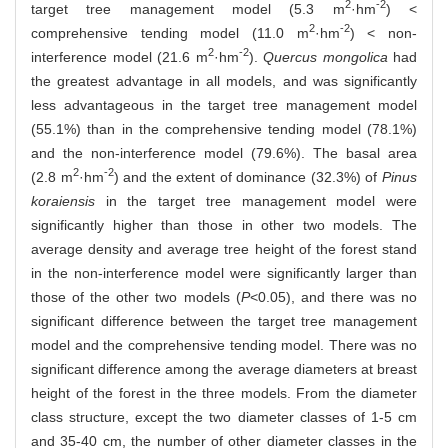
2
-2
target tree management model (5.3 m
·hm
) <
2
-2
comprehensive tending model (11.0 m
·hm
) < non-
2
-2
interference model (21.6 m
·hm
).
Quercus mongolica
had
the greatest advantage in all models, and was significantly
less advantageous in the target tree management model
(55.1%) than in the comprehensive tending model (78.1%)
and the non-interference model (79.6%). The basal area
2
-2
(2.8 m
·hm
) and the extent of dominance (32.3%) of
Pinus
koraiensis
in the target tree management model were
significantly higher than those in other two models. The
average density and average tree height of the forest stand
in the non-interference model were significantly larger than
those of the other two models (
P
<0.05), and there was no
significant difference between the target tree management
model and the comprehensive tending model. There was no
significant difference among the average diameters at breast
height of the forest in the three models. From the diameter
class structure, except the two diameter classes of 1-5 cm
and 35-40 cm, the number of other diameter classes in the