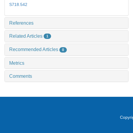
S718.542
References
Related Articles
1
Recommended Articles
0
Metrics
Comments
Copyri