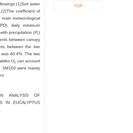
lowings:(1)Soil water
TOP
;(2)The coefficient of
e main meteorological
VPD
), daily minimum
ith precipitation (
P
)
r
cients between canopy
ients between the two
 was 40.4%. The two
riables
U
can account
1
250、SM150 were mainly
rs.
TION ANALYSIS OF
CS IN
EUCALYPTUS
.