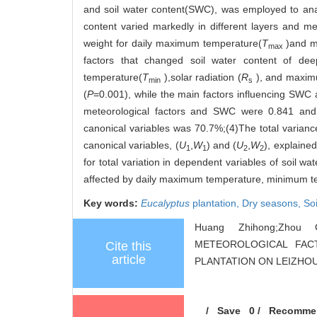
and soil water content(SWC), was employed to anal
content varied markedly in different layers and me
weight for daily maximum temperature(
T
)and m
max
factors that changed soil water content of de
temperature(
T
),solar radiation (
R
), and maxim
min
s
(
P
=0.001), while the main factors influencing SW
meteorological factors and SWC were 0.841 and
canonical variables was 70.7%;(4)The total variance 
canonical variables, (
U
,
W
) and (
U
,
W
), explained
1
1
2
2
for total variation in dependent variables of soi
affected by daily maximum temperature, minimum te
Key words:
Eucalyptus
plantation,
Dry seasons,
So
Huang Zhihong;Zhou 
METEOROLOGICAL FA
Cite this
article
PLANTATION ON LEIZHOU PE
/
Save
0
/
Recomme