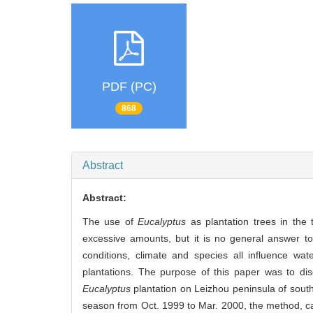
PDF (PC)
868
Abstract
Abstract:
The use of
Eucalyptus
as plantation trees in the 
excessive amounts, but it is no general answer t
conditions, climate and species all influence wa
plantations. The purpose of this paper was to dis
Eucalyptus
plantation on Leizhou peninsula of sout
season from Oct. 1999 to Mar. 2000, the method, can