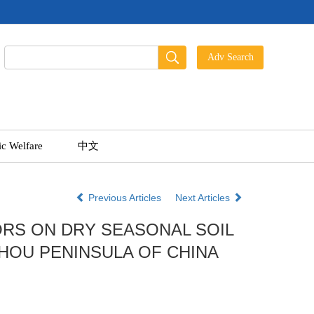
ic Welfare
中文
Previous Articles
Next Articles
RS ON DRY SEASONAL SOIL
HOU PENINSULA OF CHINA