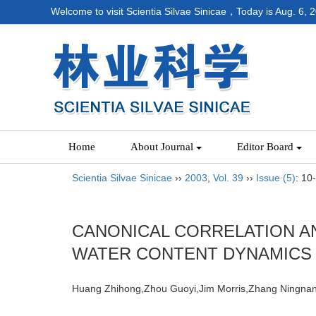
Welcome to visit Scientia Silvae Sinicae，Today is
Aug. 6, 
Home
About Journal
Editor Board
Scientia Silvae Sinicae
››
2003
,
Vol. 39
››
Issue (5)
: 10
CANONICAL CORRELATION A
WATER CONTENT DYNAMICS
Huang Zhihong,Zhou Guoyi,Jim Morris,Zhang Ning