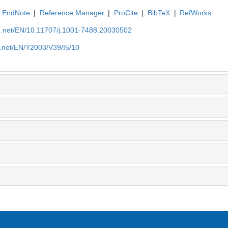
EndNote
|
Reference Manager
|
ProCite
|
BibTeX
|
RefWorks
ue.net/EN/10.11707/j.1001-7488.20030502
e.net/EN/Y2003/V39/I5/10