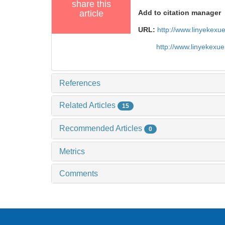
share this
article
Add to citation manager
URL:
http://www.linyekex
http://www.linyekexu
References
Related Articles
15
Recommended Articles
0
Metrics
Comments