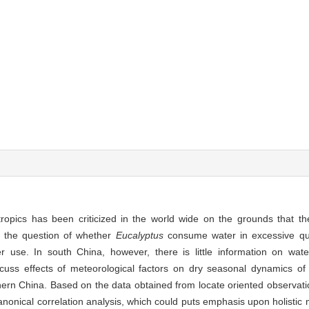
tropics has been criticized in the world wide on the grounds that 
o the question of whether
Eucalyptus
consume water in excessive qua
ter use. In south China, however, there is little information on wa
cuss effects of meteorological factors on dry seasonal dynamics of 
hern China. Based on the data obtained from locate oriented observati
onical correlation analysis, which could puts emphasis upon holistic m