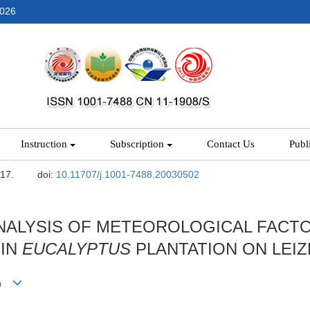
2026
Instruction
Subscription
Contact Us
Publ
-17.
doi:
10.11707/j.1001-7488.20030502
NALYSIS OF METEOROLOGICAL FACTO
 IN
EUCALYPTUS
PLANTATION ON LEIZ
nan