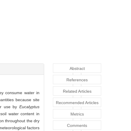
Abstract
References
Related Articles
they consume water in
ntities because site
Recommended Articles
ter use by
Eucalyptus
soil water content in
Metrics
on throughout the dry
Comments
eteorological factors