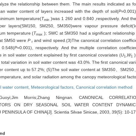
yze the relationship between them. The main results indicated as fol
an water content of layers increased with the depth of soil(
P
=0.001)
inimum temperature(
T
)was 1 260 and 0.840 ,respectively. And th
min
eper layers(SM150, SM250, SM350)were vapour pressure deficit(
um temperature (
T
); SWC at SM350 had a significant relationship w
max
C at SM50 were
P
and wind speed.(3)The canonical correlation coeffi
r
 0.548(
P
=0.001), respectively. And the multiple correlation coeffic
in soil water content explained by first canonical covariates (
U
,
W
)
1
1
 total variation in soil water content was 43.0%. The first canonical va
l water content up to 57.2%; (5)The soil water content at SM350、SM
mperature, and solar radiation among the canopy meteorological facto
il water content,
Meteorological factors,
Canonical correlation method
Guoyi;Jim Morris;Zhang Ningnan. CANONICAL CORRELA
CTORS ON DRY SEASONAL SOIL WATER CONTENT DYNAMI
NINSULA OF CHINA[J]. Scientia Silvae Sinicae, 2003, 39(5): 10-17
nd