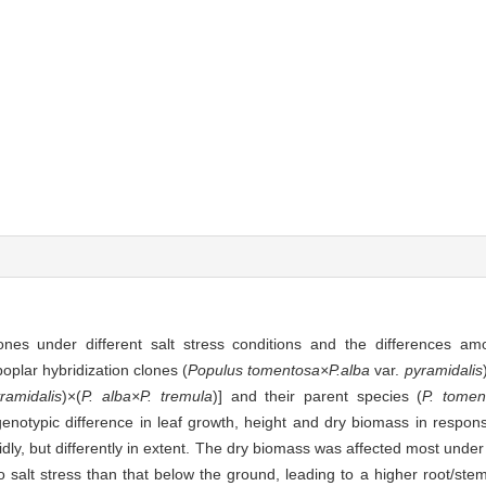
nes under different salt stress conditions and the differences a
oplar hybridization clones (
Populus tomentosa×P.alba
var.
pyramidalis
ramidalis
)×(
P. alba×P. tremula
)] and their parent species (
P. tomen
genotypic difference in leaf growth, height and dry biomass in respons
idly, but differently in extent. The dry biomass was affected most under 
salt stress than that below the ground, leading to a higher root/stem 