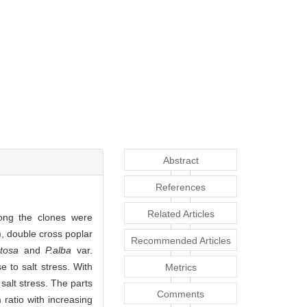
Abstract
References
Related Articles
mong the clones were
), double cross poplar
Recommended Articles
tosa
and
P.alba
var.
e to salt stress. With
Metrics
salt stress. The parts
Comments
ratio with increasing