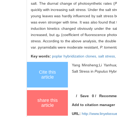
salt. The diurnal change of photosynthetic rates (
P
quickly with increasing salt stress. Under the salt st
young leaves was hardly influenced by salt stress 
was even stronger with time. It was also found that 
induction kinetics changed obviously under the sa
increased, but
q
(coefficient of fluorescence pho
P
stress. According to the above analysis, the double
var. pyramidalis were moderate resistant,
P. toment
Key words:
poplar hybridization clones,
salt stress,
Yang Minsheng;Li Yanhua;
Salt Stress in
Populus
Hybri
Cite this
article
/
Save
0
/
Recomme
share this
article
Add to citation manager
URL:
http://www.linyekex