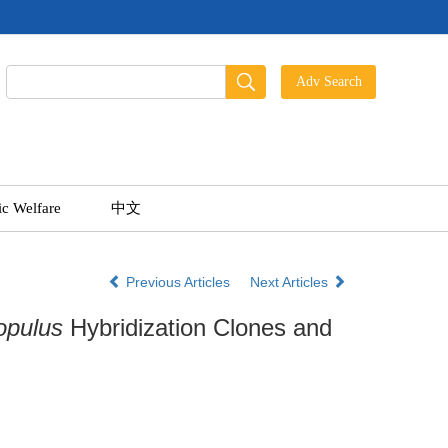
ic Welfare
中文
Previous Articles
Next Articles
opulus
Hybridization Clones and