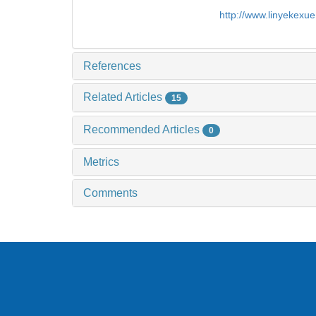
http://www.linyekexu
References
Related Articles
15
Recommended Articles
0
Metrics
Comments