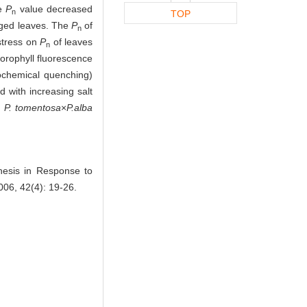
he
P
value decreased
n
TOP
aged leaves. The
P
of
n
 stress on
P
of leaves
n
lorophyll fluorescence
tochemical quenching)
 with increasing salt
d
P. tomentosa
×
P.alba
esis in Response to
006, 42(4): 19-26.