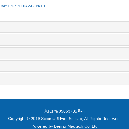
e.net/EN/Y2006/V42/I4/19
京ICP备05053735号-4
Copyright © 2019 Scientia Silvae Sinicae, All Rights Reserved.
Powered by
Beijing Magtech Co. Ltd