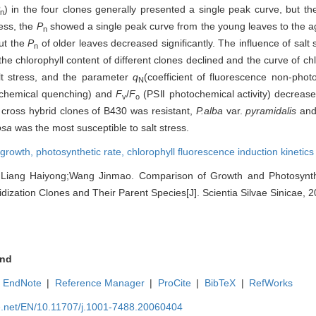
) in the four clones generally presented a single peak curve, but t
n
ress, the
P
showed a single peak curve from the young leaves to the 
n
but the
P
of older leaves decreased significantly. The influence of salt
n
the chlorophyll content of different clones declined and the curve of ch
lt stress, and the parameter
q
(coefficient of fluorescence non-pho
N
tochemical quenching) and
F
/
F
(PSⅡ photochemical activity) decreased
v
o
 cross hybrid clones of B430 was resistant,
P.alba
var.
pyramidalis
an
osa
was the most susceptible to salt stress.
growth,
photosynthetic rate,
chlorophyll fluorescence induction kinetics
Liang Haiyong;Wang Jinmao. Comparison of Growth and Photosynth
dization Clones and Their Parent Species[J]. Scientia Silvae Sinicae, 2
nd
EndNote
|
Reference Manager
|
ProCite
|
BibTeX
|
RefWorks
ue.net/EN/10.11707/j.1001-7488.20060404