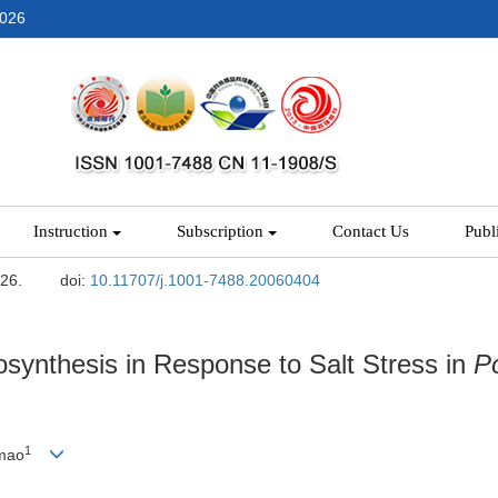
2026
Instruction
Subscription
Contact Us
Publ
-26.
doi:
10.11707/j.1001-7488.20060404
synthesis in Response to Salt Stress in
P
1
mao