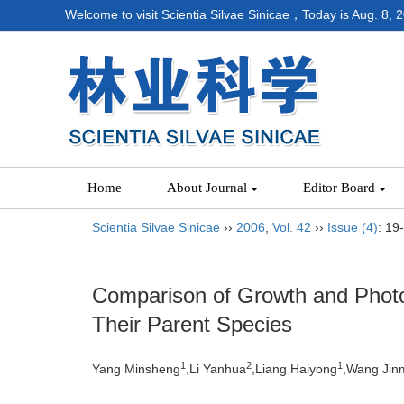
Welcome to visit Scientia Silvae Sinicae，Today is
Aug. 8, 
Home
About Journal
Editor Board
Scientia Silvae Sinicae
››
2006
,
Vol. 42
››
Issue (4)
: 19
Comparison of Growth and Photo
Their Parent Species
1
2
1
Yang Minsheng
,Li Yanhua
,Liang Haiyong
,Wang Jin