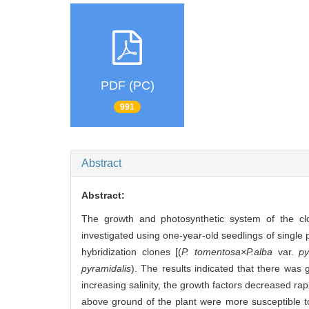
PDF (PC)
991
Abstract
Abstract:
The growth and photosynthetic system of the clo
investigated using one-year-old seedlings of single p
hybridization clones [(
P. tomentosa×P.alba
var.
py
pyramidalis
). The results indicated that there was 
increasing salinity, the growth factors decreased rap
above ground of the plant were more susceptible to 