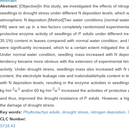
Abstract
Abstract:
[Objective]In this study, we investigated the effects of nit
seedlings to drought stress under different N deposition levels, which
atmospheric N deposition.[Method]Two water conditions (normal water 
HN) were set up in a two-factors completely randomized experimental 
protective enzyme activity of seedlings of
P. edulis
under different tr
35.1%) content in leaves compared with normal water condition, and h
were significantly increased, which to a certain extent mitigated the
Under normal water condition, seedling mass increased with N deposit
tendency became more obvious with the extension of experimental time.
activity. Under drought stress, seedlings mass also increased with N
content, the electrolyte leakage rate and malondialdehyde content in l
with N deposition levels, resulting in the enzyme activities in seedli
-2
-1
-2
-1
kg·hm
a
and/or 60 kg·hm
a
increased the activities of protectiv
and thus, improved the drought resistance of
P. edulis
. However, a hig
the damage of drought stress.
Key words:
Phyllostachys edulis
,
drought stress,
nitrogen deposition,
CLC Number:
S718.43