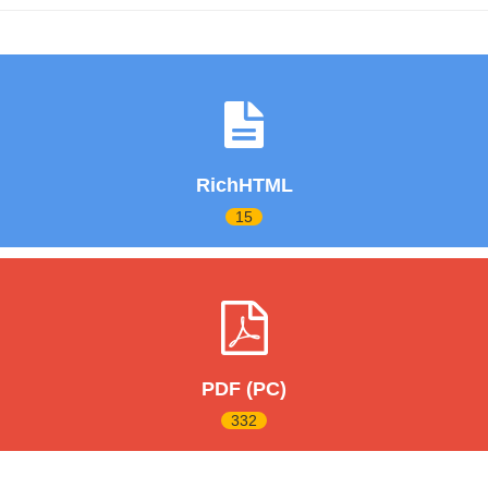
RichHTML
15
PDF (PC)
332