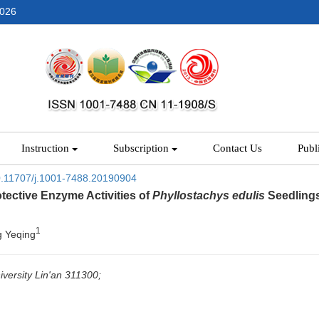
2026
Instruction
Subscription
Contact Us
Publ
.11707/j.1001-7488.20190904
tective Enzyme Activities of
Phyllostachys edulis
Seedlings
1
g Yeqing
iversity Lin'an 311300;