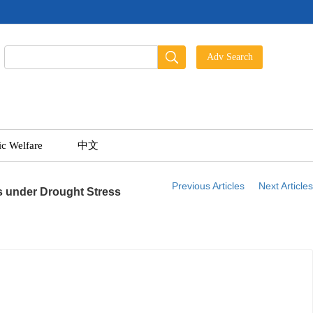
ic Welfare
中文
Previous Articles
Next Articles
 under Drought Stress