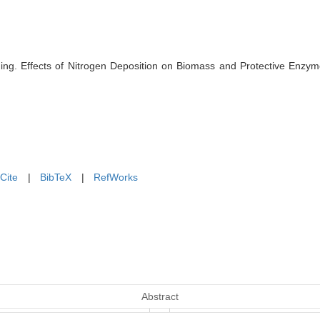
ing. Effects of Nitrogen Deposition on Biomass and Protective Enzyme
Cite
|
BibTeX
|
RefWorks
Abstract