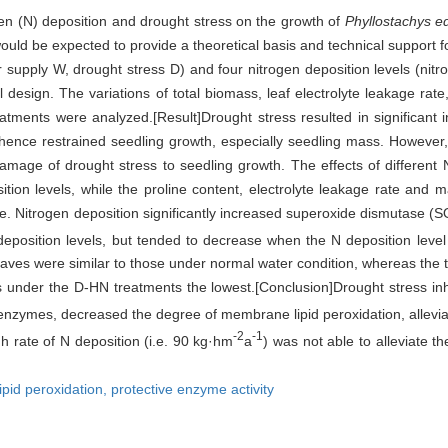
rogen (N) deposition and drought stress on the growth of
Phyllostachys ed
 would be expected to provide a theoretical basis and technical support
supply W, drought stress D) and four nitrogen deposition levels (nit
design. The variations of total biomass, leaf electrolyte leakage rat
eatments were analyzed.[Result]Drought stress resulted in significant
ence restrained seedling growth, especially seedling mass. However, 
 damage of drought stress to seedling growth. The effects of different
ion levels, while the proline content, electrolyte leakage rate and 
 Nitrogen deposition significantly increased superoxide dismutase (SO
 deposition levels, but tended to decrease when the N deposition lev
eaves were similar to those under normal water condition, whereas the t
ngs under the D-HN treatments the lowest.[Conclusion]Drought stress in
e enzymes, decreased the degree of membrane lipid peroxidation, allevia
-2
-1
h rate of N deposition (i.e. 90 kg·hm
a
) was not able to alleviate 
lipid peroxidation,
protective enzyme activity