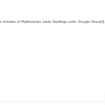
 Activities of
Phyllostachys edulis
Seedlings under Drought Stress[J]