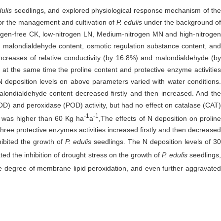
ulis
seedlings, and explored physiological response mechanism of th
 for the management and cultivation of
P. edulis
under the background of
rogen-free CK, low-nitrogen LN, Medium-nitrogen MN and high-nitrogen
e, malondialdehyde content, osmotic regulation substance content, and
 increases of relative conductivity (by 16.8%) and malondialdehyde (b
at the same time the proline content and protective enzyme activities
 N deposition levels on above parameters varied with water conditions.
malondialdehyde content decreased firstly and then increased. And the
D) and peroxidase (POD) activity, but had no effect on catalase (CAT)
-1
-1
el was higher than 60 Kg ha
a
,The effects of N deposition on proline
hree protective enzymes activities increased firstly and then decreased
hibited the growth of
P. edulis
seedlings. The N deposition levels of 3
ted the inhibition of drought stress on the growth of
P. edulis
seedlings
the degree of membrane lipid peroxidation, and even further aggravate