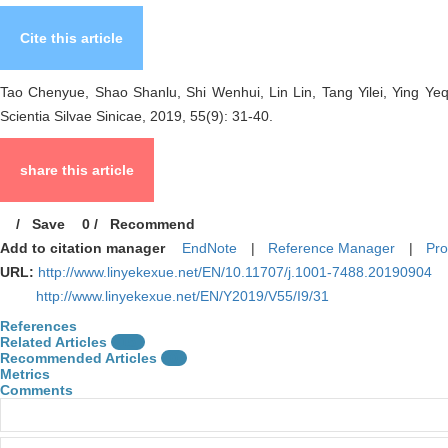
Cite this article
Tao Chenyue, Shao Shanlu, Shi Wenhui, Lin Lin, Tang Yilei, Ying Yeq
Scientia Silvae Sinicae, 2019, 55(9): 31-40.
share this article
/
Save
0
/
Recommend
Add to citation manager
EndNote
|
Reference Manager
|
Pro
URL:
http://www.linyekexue.net/EN/10.11707/j.1001-7488.20190904
http://www.linyekexue.net/EN/Y2019/V55/I9/31
References
Related Articles
15
Recommended Articles
0
Metrics
Comments