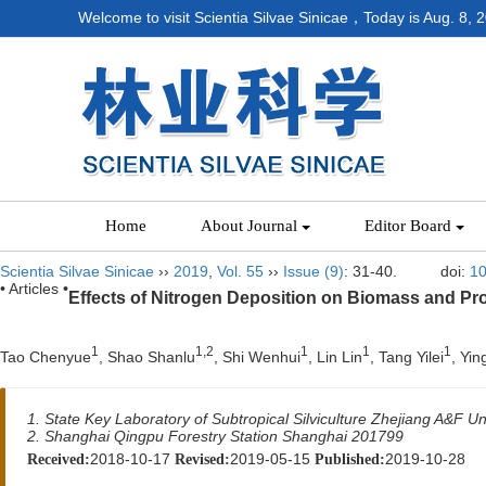
Welcome to visit Scientia Silvae Sinicae，Today is
Aug. 8, 
Home
About Journal
Editor Board
Scientia Silvae Sinicae
››
2019
,
Vol. 55
››
Issue (9)
: 31-40.
doi:
10
• Articles •
Effects of Nitrogen Deposition on Biomass and Pro
1
1,2
1
1
1
Tao Chenyue
, Shao Shanlu
, Shi Wenhui
, Lin Lin
, Tang Yilei
, Yin
1. State Key Laboratory of Subtropical Silviculture Zhejiang A&F Un
2. Shanghai Qingpu Forestry Station Shanghai 201799
2018-10-17
2019-05-15
2019-10-28
Received:
Revised:
Published: