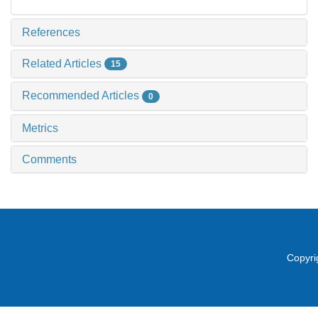
References
Related Articles
15
Recommended Articles
0
Metrics
Comments
Copyri