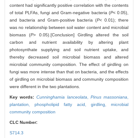
content had significantly positive correlation with the contents
of total PLFAs, fungi and Gram-negative bacteria (
P
< 0.05),
and bacteria and Gram-positive bacteria (
P
< 0.01); there
was no relationship between soil water content and microbial
biomass (
P
> 0.05).[Conclusion] Girdling altered the soil
carbon and nutrient availability by altering plant
photosynthate supplying and soil nutrient uptake, and
thereby decreased soil microbial biomass and altered
microbial community composition. The effect of girdling on
fungi was more intense than that on bacteria, and the effects
of girdling on microbial biomass and community composition
were different in the two plantations.
Key words:
Cunninghamia lanceolata
,
Pinus massoniana
,
plantation,
phospholipid fatty acid,
girdling,
microbial
community composition
CLC Number:
S714.3