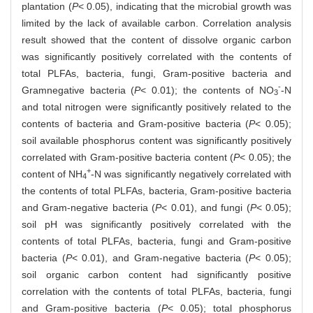
plantation (
P
< 0.05), indicating that the microbial growth was
limited by the lack of available carbon. Correlation analysis
result showed that the content of dissolve organic carbon
was significantly positively correlated with the contents of
total PLFAs, bacteria, fungi, Gram-positive bacteria and
-
Gramnegative bacteria (
P
< 0.01); the contents of NO
-N
3
and total nitrogen were significantly positively related to the
contents of bacteria and Gram-positive bacteria (
P
< 0.05);
soil available phosphorus content was significantly positively
correlated with Gram-positive bacteria content (
P
< 0.05); the
+
content of NH
-N was significantly negatively correlated with
4
the contents of total PLFAs, bacteria, Gram-positive bacteria
and Gram-negative bacteria (
P
< 0.01), and fungi (
P
< 0.05);
soil pH was significantly positively correlated with the
contents of total PLFAs, bacteria, fungi and Gram-positive
bacteria (
P
< 0.01), and Gram-negative bacteria (
P
< 0.05);
soil organic carbon content had significantly positive
correlation with the contents of total PLFAs, bacteria, fungi
and Gram-positive bacteria (
P
< 0.05); total phosphorus