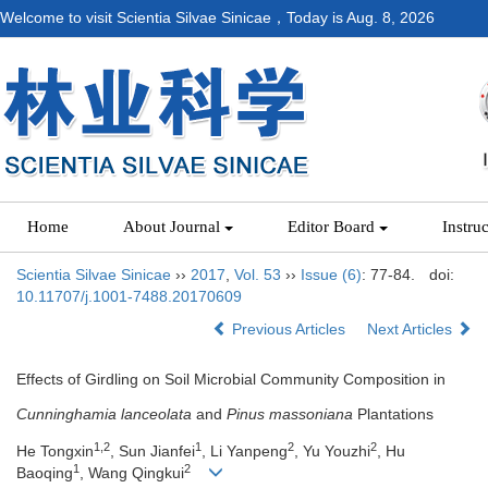
Welcome to visit Scientia Silvae Sinicae，Today is
Aug. 8, 2026
Home
About Journal
Editor Board
Instru
Scientia Silvae Sinicae
››
2017
,
Vol. 53
››
Issue (6)
: 77-84.
doi:
10.11707/j.1001-7488.20170609
Previous Articles
Next Articles
Effects of Girdling on Soil Microbial Community Composition in
Cunninghamia lanceolata
and
Pinus massoniana
Plantations
1,2
1
2
2
He Tongxin
, Sun Jianfei
, Li Yanpeng
, Yu Youzhi
, Hu
1
2
Baoqing
, Wang Qingkui