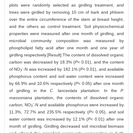
plots were randomly selected as girdling treatment, and
trees were girdled by removing 10 cm of bark and phloem
over the entire circumference of the stem at breast height,
and the others as control treatment. Soil physicochemical
properties were measured after one month of girdling, and
microbial community composition was measured by
phospholipid fatty acid after one month and one year of
girdling respectively.[Result] The content of dissolved organic
carbon was decreased by 18.3% (
P
< 0.01), and the content
-
of NO
-N was increased by 182.1% (
P
< 0.01), and available
3
phosphorus content and soil water content were increased
by 66.9% and 10.6% respectively (
P
< 0.05) after one month
of girdling in the
C. lanceolata
plantation. In the
P.
massoniana
plantation, the contents of dissolved organic
-
carbon, NO
-N and available phosphorus were increased by
3
11.3%, 72.7% and 235.5% respectively (
P
< 0.05), and soil
water content was increased by 12.1% (
P
< 0.01) after one
month of girdling. Girdling decreased soil microbial biomass