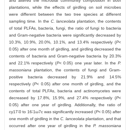
and altered the microbial community composition in both
plantations, while the effects of girdling on soil microbes
were different between the two tree species at different
sampling time. In the
C. lanceolata
plantation, the contents
of total PLFAs, bacteria, fungi, the ratio of fungi to bacteria
and Gram-negative bacteria were significantly decreased by
10.3%, 10.9%, 20.0%, 10.1%, and 13.4% respectively (
P
<
0.05) after one month of girdling, and girdling decreased the
contents of bacteria and Gram-negative bacteria by 20.3%
and 22.1% respectively (
P
< 0.05) one year later. In the
P.
massoniana
plantation, the contents of fungi and Gram-
positive bacteria decreased by 21.9% and 14.5%
respectively (
P
< 0.05) after one month of girdling, and the
contents of total PLFAs, bacteria and actinomycetes were
decreased by 17.8%, 15.9%, and 27.4% respectively (
P
<
0.05) after one year of girdling. Additionally, the ratio of
cy17∶0 to 16∶1ω7c was significantly increased (
P
< 0.05) after
one month of girdling in the
C. lanceolata
plantation, and that
occurred after one year of girdling in the
P. massoniana