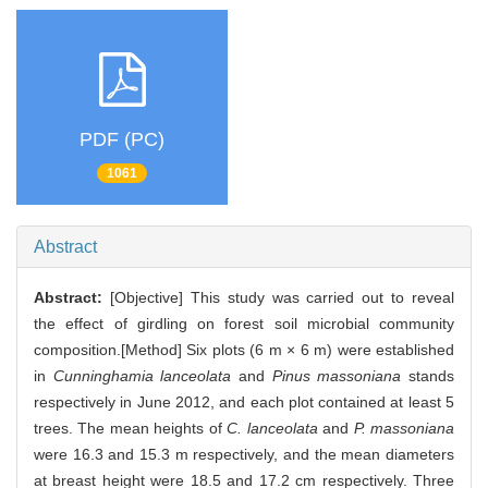
PDF (PC)
1061
Abstract
Abstract:
[Objective] This study was carried out to reveal
the effect of girdling on forest soil microbial community
composition.[Method] Six plots (6 m × 6 m) were established
in
Cunninghamia lanceolata
and
Pinus massoniana
stands
respectively in June 2012, and each plot contained at least 5
trees. The mean heights of
C. lanceolata
and
P. massoniana
were 16.3 and 15.3 m respectively, and the mean diameters
at breast height were 18.5 and 17.2 cm respectively. Three