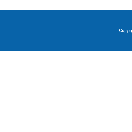
Copyri