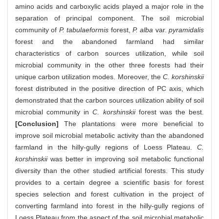
amino acids and carboxylic acids played a major role in the
separation of principal component. The soil microbial
community of
P. tabulaeformis
forest,
P. alba
var.
pyramidalis
forest and the abandoned farmland had similar
characteristics of carbon sources utilization, while soil
microbial community in the other three forests had their
unique carbon utilization modes. Moreover, the
C. korshinskii
forest distributed in the positive direction of PC axis, which
demonstrated that the carbon sources utilization ability of soil
microbial community in
C. korshinskii
forest was the best.
[Conclusion]
The plantations were more beneficial to
improve soil microbial metabolic activity than the abandoned
farmland in the hilly-gully regions of Loess Plateau.
C.
korshinskii
was better in improving soil metabolic functional
diversity than the other studied artificial forests. This study
provides to a certain degree a scientific basis for forest
species selection and forest cultivation in the project of
converting farmland into forest in the hilly-gully regions of
Loess Plateau from the aspect of the soil microbial metabolic