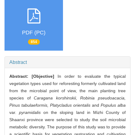
PDF (PC)
854
Abstract
Abstract:
[Objective]
In order to evaluate the typical
vegetation types used for reforesting formerly cultivated land
from the microbial point of view, the main planting tree
species of
Caragana korshinskii, Robinia pseudoacacia,
Pinus tabulaeformis, Platycladus orientalis
and
Populus alba
var.
pyramidalis
on the sloping land in Mizhi County of
Shaanxi province were selected to study the soil microbial
metabolic diversity. The purpose of this study was to provide
a scientific basis for vegetation restoration and cultivating