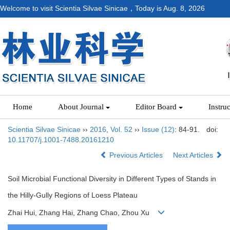
Welcome to visit Scientia Silvae Sinicae，Today is
Aug. 8, 2026
Home
About Journal
Editor Board
Instru
Scientia Silvae Sinicae
››
2016
,
Vol. 52
››
Issue (12)
: 84-91.
doi:
10.11707/j.1001-7488.20161210
Previous Articles
Next Articles
Soil Microbial Functional Diversity in Different Types of Stands in
the Hilly-Gully Regions of Loess Plateau
Zhai Hui, Zhang Hai, Zhang Chao, Zhou Xu