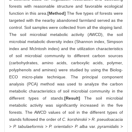
forests with reasonable structure and favorable ecological
function in this area.
[Method]
The five types of forests were
targeted with the nearby abandoned farmland served as the
control. Soil samples were collected from all the sloping land.
The soil microbial metabolic activity (AWCD), the soil
microbial metabolic diversity index (Shannon index, Simpson
index and McIntosh index) and the utilization characteristics
of soil microbial community to different carbon sources
(carbohydrates, amino acids, carboxylic acids, polymer,
polyphenols and amines) were studied by using the Biolog-
ECO micro-plate technique. The principal component
analysis (PCA) method was used to analyze the carbon
metabolic characteristics of soil microbial community in the
different types of stands.
[Result]
The soil microbial
metabolic activity was significantly increased in the five
forests. The AWCD values of soil in the different types of
stands followed the order of
C. korshinskii
>
R. pseudoacacia
>
P. tabulaeformis
>
P. orientalis
>
P. alba
var.
pyramidalis
>