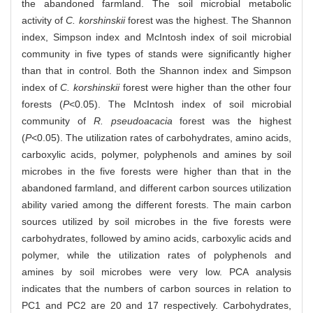
the abandoned farmland. The soil microbial metabolic
activity of
C. korshinskii
forest was the highest. The Shannon
index, Simpson index and McIntosh index of soil microbial
community in five types of stands were significantly higher
than that in control. Both the Shannon index and Simpson
index of
C. korshinskii
forest were higher than the other four
forests (
P
<0.05). The McIntosh index of soil microbial
community of
R. pseudoacacia
forest was the highest
(
P
<0.05). The utilization rates of carbohydrates, amino acids,
carboxylic acids, polymer, polyphenols and amines by soil
microbes in the five forests were higher than that in the
abandoned farmland, and different carbon sources utilization
ability varied among the different forests. The main carbon
sources utilized by soil microbes in the five forests were
carbohydrates, followed by amino acids, carboxylic acids and
polymer, while the utilization rates of polyphenols and
amines by soil microbes were very low. PCA analysis
indicates that the numbers of carbon sources in relation to
PC1 and PC2 are 20 and 17 respectively. Carbohydrates,