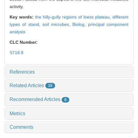
activity.
Key words:
the hilly-gully regions of loess plateau,
different
types of stand,
soil microbes,
Biolog,
principal component
analysis
CLC Number:
S718.8
References
Related Articles
15
Recommended Articles
0
Metrics
Comments