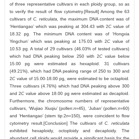
of three representative cultivars in each ploidy group, so as
to verify the result of flow cytometry.[Result] Among the 63
cultivars of
C. reticulata,
the maximum DNA content was of
‘Hentiangao’ which was peaking at 304.43 with 2
C
value of
18.32 pg. The minimum DNA content was of ‘Hongxia
Yingchun’ which was peaking at 175.03 with 2
C
value of
10.53 pg. A total of 29 cultivars (46.03% of tested cultivars)
which had DNA peaking below 250 with 2
C
value below
15.00 pg were estimated as hexaploid. 31 cultivars
(49.21%), which had DNA peaking range of 250 to 300 and
2
C
value of 15.00-18.00 pg, were estimated to be octaploid.
Three cultivars (4.76%) which had DNA peaking above 300
and 2
C
value above 18.00 pg were estimated as decaploid.
Furthermore, the chromosome numbers of representative
cultivars, ‘Wujiao Xiuqiu’ (pollen:
n
=45), ‘Juban’ (pollen:
n
=60)
and ‘Hentiangao’ (stem tip:2
n
=150), were coincident to flow
cytometry result.[Conclusion] The cultivars of
C. reticulata
exhibited hexaploidy, octoploidy and decaploidy. The
abundant cell ploidy would provide a significant basis for the