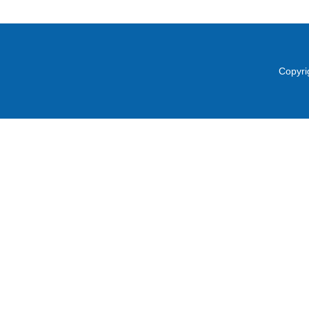
Copyri