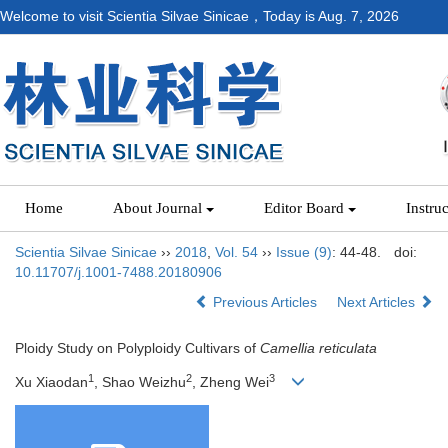
Welcome to visit Scientia Silvae Sinicae，Today is
Aug. 7, 2026
Home
About Journal
Editor Board
Instru
Scientia Silvae Sinicae
››
2018
,
Vol. 54
››
Issue (9)
: 44-48.
doi:
10.11707/j.1001-7488.20180906
Previous Articles
Next Articles
Ploidy Study on Polyploidy Cultivars of
Camellia reticulata
1
2
3
Xu Xiaodan
, Shao Weizhu
, Zheng Wei