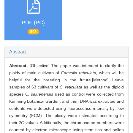
PDF (PC)
503
Abstract
Abstract:
[Objective] The paper was intended to clarify the
ploidy of main cultivars of
Camellia reticulata,
which will be
helpful for the breeding in the future.[Method] Leave
samples of 63 cultivars of
C. reticulata
as well as the diploid
species
C. saluenensis
used as control were collected from
Kunming Botanical Garden, and then DNA was extracted and
contents were detected using fluorescence intensity by flow
cytometry (FCM). The ploidy were estimated according to
their 2
C
values. Additionally, the chromosome numbers were
counted by electron microscope using stem tips and pollen