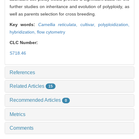
further studies on inheritance and evolution of polyploidy, as
well as parents selection for cross breeding.
Key words:
Camellia reticulata
,
cultivar,
polyploidization,
hybridization,
flow cytometry
CLC Number:
S718.46
References
Related Articles
15
Recommended Articles
0
Metrics
Comments