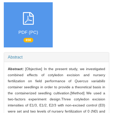
PDF (PC)
656
Abstract
Abstract:
[Objective] In the present study, we investigated
combined effects of cotyledon excision and nursery
fertilization on field performance of
Quercus variabilis
container seedlings in order to provide a theoretical basis in
the containerized seedling cultivation.[Method] We used a
two-factors experiment design.Three cotyledon excision
intensities of E1/3, E1/2, E2/3 with non-excised control (E0)
were set and two levels of nursery fertilization of 0 (N0) and