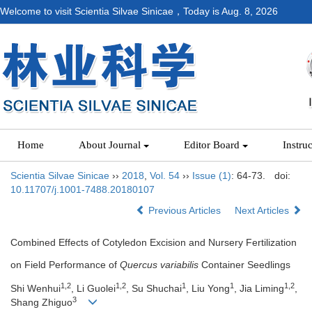
Welcome to visit Scientia Silvae Sinicae，Today is
Aug. 8, 2026
Home
About Journal
Editor Board
Instru
Scientia Silvae Sinicae
››
2018
,
Vol. 54
››
Issue (1)
: 64-73.
doi:
10.11707/j.1001-7488.20180107
Previous Articles
Next Articles
Combined Effects of Cotyledon Excision and Nursery Fertilization
on Field Performance of
Quercus variabilis
Container Seedlings
1,2
1,2
1
1
1,2
Shi Wenhui
, Li Guolei
, Su Shuchai
, Liu Yong
, Jia Liming
,
3
Shang Zhiguo