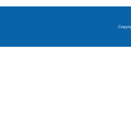
Copyri