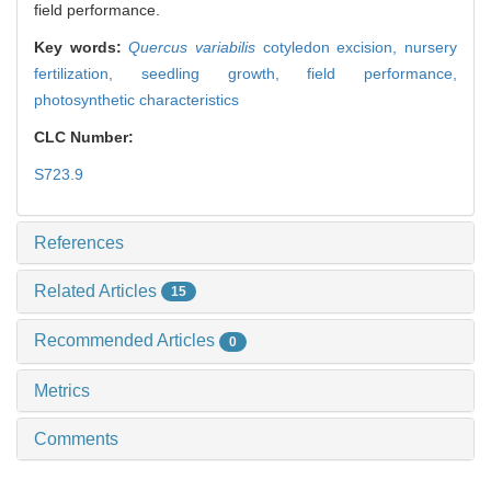
field performance.
Key words:
Quercus variabilis
cotyledon excision,
nursery
fertilization,
seedling growth,
field performance,
photosynthetic characteristics
CLC Number:
S723.9
References
Related Articles
15
Recommended Articles
0
Metrics
Comments