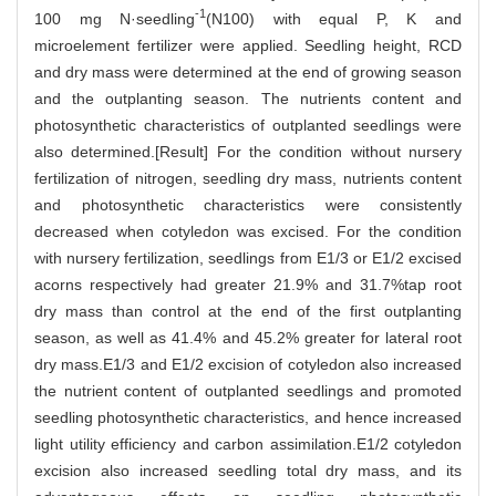
-1
100 mg N·seedling
(N100) with equal P, K and
microelement fertilizer were applied. Seedling height, RCD
and dry mass were determined at the end of growing season
and the outplanting season. The nutrients content and
photosynthetic characteristics of outplanted seedlings were
also determined.[Result] For the condition without nursery
fertilization of nitrogen, seedling dry mass, nutrients content
and photosynthetic characteristics were consistently
decreased when cotyledon was excised. For the condition
with nursery fertilization, seedlings from E1/3 or E1/2 excised
acorns respectively had greater 21.9% and 31.7%tap root
dry mass than control at the end of the first outplanting
season, as well as 41.4% and 45.2% greater for lateral root
dry mass.E1/3 and E1/2 excision of cotyledon also increased
the nutrient content of outplanted seedlings and promoted
seedling photosynthetic characteristics, and hence increased
light utility efficiency and carbon assimilation.E1/2 cotyledon
excision also increased seedling total dry mass, and its