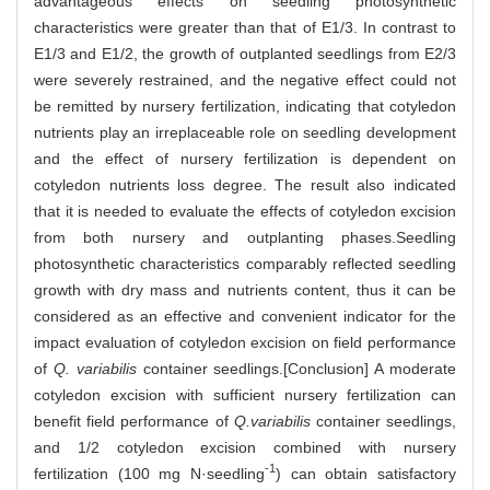
advantageous effects on seedling photosynthetic
characteristics were greater than that of E1/3. In contrast to
E1/3 and E1/2, the growth of outplanted seedlings from E2/3
were severely restrained, and the negative effect could not
be remitted by nursery fertilization, indicating that cotyledon
nutrients play an irreplaceable role on seedling development
and the effect of nursery fertilization is dependent on
cotyledon nutrients loss degree. The result also indicated
that it is needed to evaluate the effects of cotyledon excision
from both nursery and outplanting phases.Seedling
photosynthetic characteristics comparably reflected seedling
growth with dry mass and nutrients content, thus it can be
considered as an effective and convenient indicator for the
impact evaluation of cotyledon excision on field performance
of
Q. variabilis
container seedlings.[Conclusion] A moderate
cotyledon excision with sufficient nursery fertilization can
benefit field performance of
Q.variabilis
container seedlings,
and 1/2 cotyledon excision combined with nursery
-1
fertilization (100 mg N·seedling
) can obtain satisfactory