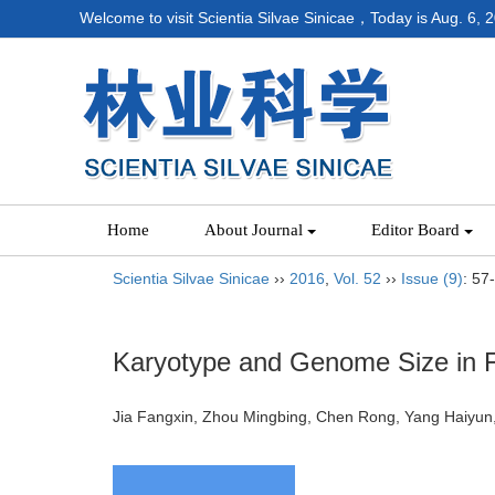
Welcome to visit Scientia Silvae Sinicae，Today is
Aug. 6, 
Home
About Journal
Editor Board
Scientia Silvae Sinicae
››
2016
,
Vol. 52
››
Issue (9)
: 57
Karyotype and Genome Size in 
Jia Fangxin, Zhou Mingbing, Chen Rong, Yang Haiy