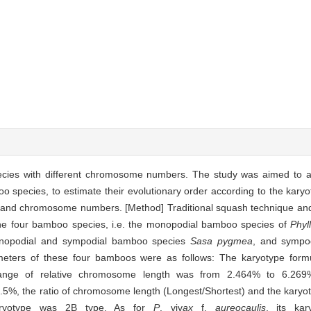
cies with different chromosome numbers. The study was aimed to a
o species, to estimate their evolutionary order according to the karyo
e and chromosome numbers. [Method] Traditional squash technique an
he four bamboo species, i.e. the monopodial bamboo species of
Phyl
nopodial and sympodial bamboo species
Sasa pygmea
, and sympo
ameters of these four bamboos were as follows: The karyotype for
nge of relative chromosome length was from 2.464% to 6.269%,
5%, the ratio of chromosome length (Longest/Shortest) and the kary
karyotype was 2B type. As for
P
. viv
ax
f.
aureocaulis
, its ka