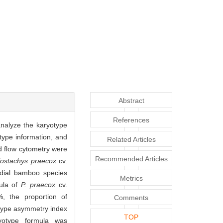
Abstract
References
nalyze the karyotype
type information, and
Related Articles
d flow cytometry were
Recommended Articles
lostachys praecox
cv.
dial bamboo species
Metrics
mula of
P. praecox
cv.
 the proportion of
Comments
otype asymmetry index
TOP
ryotype formula was