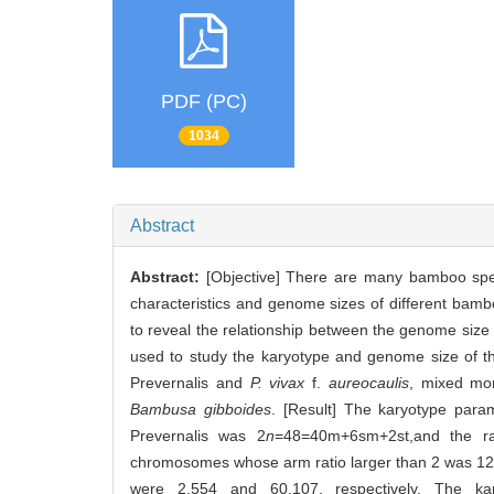
PDF (PC)
1034
Abstract
Abstract:
[Objective] There are many bamboo spe
characteristics and genome sizes of different bambo
to reveal the relationship between the genome siz
used to study the karyotype and genome size of t
Prevernalis and
P. vivax
f.
aureocaulis
, mixed mo
Bambusa gibboides
. [Result] The karyotype par
Prevernalis was 2
n
=48=40m+6sm+2st,and the ra
chromosomes whose arm ratio larger than 2 was 12.
were 2.554 and 60.107, respectively. The 