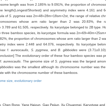
some length was from 2.185% to 9.091%, the proportion of chromos
e length(Longest/Shortest) and asymmetry index were 4.161 and 64.4
ula of
S. pygmea
was 2
n
=48=28m+18sm+2st, the range of relative c
hromosomes whose arm ratio larger than 2 was 20.83%, the r
3.789 and 61.505, respectively. Its karyotype belonged to 2B type. H
e three bamboo species, its karyotype formula was 2
n
=69=40m+25sm+4s
82%, the proportion of chromosomes whose arm ratio larger than 2 was
ry index were 2.448 and 64.076, respectively. Its karyotype belo
ivax
f.
aureocaulis
,
S. pygmea
, and
B. gibboides
were (3.71±0.10) 
Conclusion] The evolutionary order of these four bamboo species was 
f.
aureocaulis
. The genome size of
S. pygmea
was the largest among
gibboides
was the smallest although its chromosome number was the
elate with the chromosome number of these bamboos.
ome size,
evolutionary order
g, Chen Rong, Yang Haiyun, Gao Peijun, Xu Chuanmei. Karyotype and