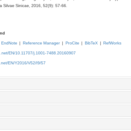
 Silvae Sinicae, 2016, 52(9): 57-66.
nd
EndNote
|
Reference Manager
|
ProCite
|
BibTeX
|
RefWorks
ue.net/EN/10.11707/j.1001-7488.20160907
e.net/EN/Y2016/V52/I9/57