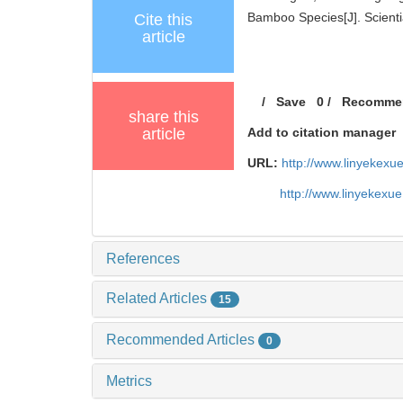
Bamboo Species[J]. Scientia
Cite this
article
/
Save
0
/
Recomme
share this
article
Add to citation manager
URL:
http://www.linyekex
http://www.linyekexu
References
Related Articles
15
Recommended Articles
0
Metrics