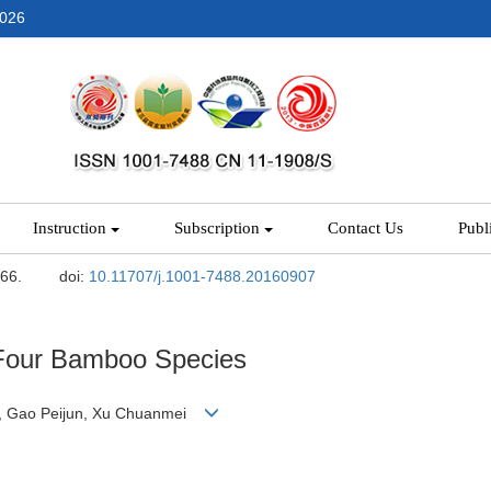
2026
Instruction
Subscription
Contact Us
Publ
-66.
doi:
10.11707/j.1001-7488.20160907
Four Bamboo Species
un, Gao Peijun, Xu Chuanmei