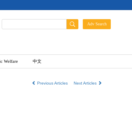
ic Welfare
中文
Previous Articles
Next Articles