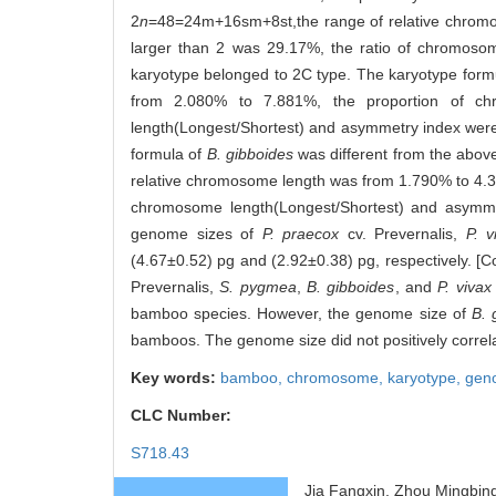
2
n
=48=24m+16sm+8st,the range of relative chromo
larger than 2 was 29.17%, the ratio of chromosom
karyotype belonged to 2C type. The karyotype form
from 2.080% to 7.881%, the proportion of c
length(Longest/Shortest) and asymmetry index were 
formula of
B. gibboides
was different from the abov
relative chromosome length was from 1.790% to 4.3
chromosome length(Longest/Shortest) and asymmet
genome sizes of
P. praecox
cv. Prevernalis,
P. v
(4.67±0.52) pg and (2.92±0.38) pg, respectively. [
Prevernalis,
S. pygmea
,
B. gibboides
, and
P. vivax
bamboo species. However, the genome size of
B. 
bamboos. The genome size did not positively corr
Key words:
bamboo,
chromosome,
karyotype,
gen
CLC Number:
S718.43
Jia Fangxin, Zhou Mingbin