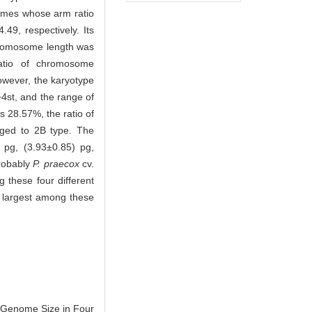
omes whose arm ratio
9, respectively. Its
hromosome length was
atio of chromosome
owever, the karyotype
t, and the range of
 28.57%, the ratio of
nged to 2B type. The
pg, (3.93±0.85) pg,
probably
P. praecox
cv.
 these four different
 largest among these
 Genome Size in Four