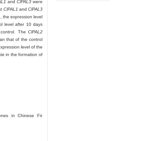
AL1
and
ClPAL3
were
at
ClPAL1
and
ClPAL3
, the expression level
 level after 10 days
 control. The
ClPAL2
n that of the control
xpression level of the
te in the formation of
es in Chinese Fir