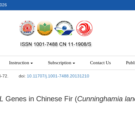
2026
Instruction
Subscription
Contact Us
Publ
4-72.
doi:
10.11707/j.1001-7488.20131210
L
Genes in Chinese Fir (
Cunninghamia lan