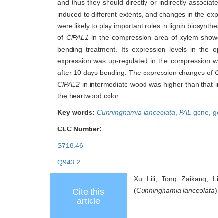
and thus they should directly or indirectly associat
induced to different extents, and changes in the exp
were likely to play important roles in lignin biosyn
of
ClPAL1
in the compression area of xylem showed
bending treatment. Its expression levels in the
expression was up-regulated in the compression wo
after 10 days bending. The expression changes of
ClPAL2
in intermediate wood was higher than that i
the heartwood color.
Key words:
Cunninghamia lanceolata
,
PAL
gene,
g
CLC Number:
S718.46
Q943.2
Xu Lili, Tong Zaikang, 
(
Cunninghamia lanceolata
)
Cite this
article