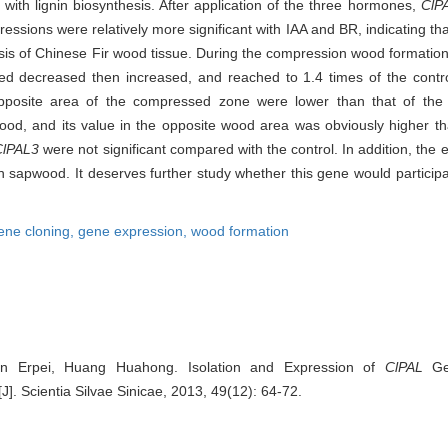
e with lignin biosynthesis. After application of the three hormones,
ClP
ressions were relatively more significant with IAA and BR, indicating th
thesis of Chinese Fir wood tissue. During the compression wood formation
 decreased then increased, and reached to 1.4 times of the control
 opposite area of the compressed zone were lower than that of the
od, and its value in the opposite wood area was obviously higher tha
ClPAL3
were not significant compared with the control. In addition, the e
n sapwood. It deserves further study whether this gene would participa
ene cloning,
gene expression,
wood formation
Lin Erpei, Huang Huahong. Isolation and Expression of
ClPAL
Gen
[J]. Scientia Silvae Sinicae, 2013, 49(12): 64-72.