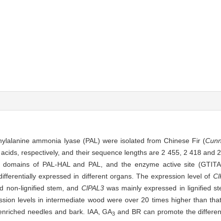
enylalanine ammonia lyase (PAL) were isolated from Chinese Fir (
Cunn
ds, respectively, and their sequence lengths are 2 455, 2 418 and 2 
al domains of PAL-HAL and PAL, and the enzyme active site (GTI
ifferentially expressed in different organs. The expression level of
C
d non-lignified stem, and
ClPAL3
was mainly expressed in lignified s
ssion levels in intermediate wood were over 20 times higher than th
-enriched needles and bark. IAA, GA
and BR can promote the differenti
3