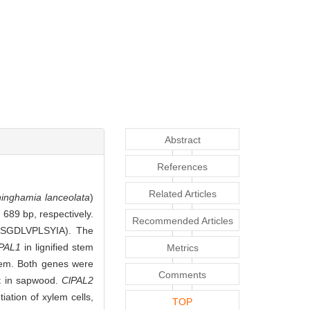
Abstract
References
Related Articles
inghamia lanceolata
)
689 bp, respectively.
Recommended Articles
TASGDLVPLSYIA). The
lPAL1
in lignified stem
Metrics
tem. Both genes were
Comments
at in sapwood.
ClPAL2
ation of xylem cells,
TOP