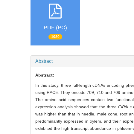
PDF (PC)
1080
Abstract
Abstract:
In this study, three full-length cDNAs encoding ph
using RACE. They encode 709, 710 and 709 amino aci
The amino acid sequences contain two function
expression analysis showed that the three
ClPALs
d
was higher than that in needle, male cone, root an
predominantly expressed in xylem, and their expre
exhibited the high transcript abundance in phloem