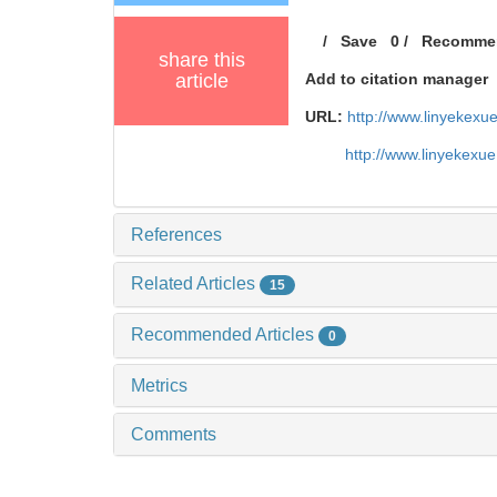
/
Save
0
/
Recomme
share this
article
Add to citation manager
URL:
http://www.linyekex
http://www.linyekexu
References
Related Articles
15
Recommended Articles
0
Metrics
Comments