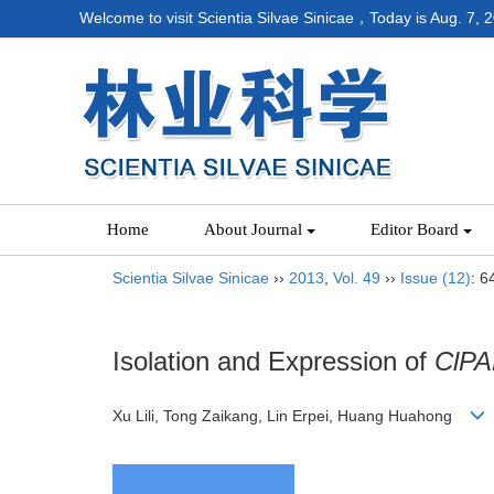
Welcome to visit Scientia Silvae Sinicae，Today is
Aug. 7, 
Home
About Journal
Editor Board
Scientia Silvae Sinicae
››
2013
,
Vol. 49
››
Issue (12)
: 6
Isolation and Expression of
ClPA
Xu Lili, Tong Zaikang, Lin Erpei, Huang Huahong