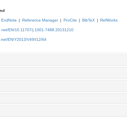
nd
EndNote
|
Reference Manager
|
ProCite
|
BibTeX
|
RefWorks
ue.net/EN/10.11707/j.1001-7488.20131210
e.net/EN/Y2013/V49/I12/64