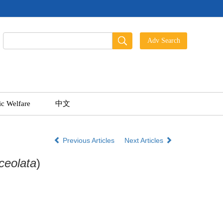
ic Welfare
中文
Previous Articles
Next Articles
ceolata
)