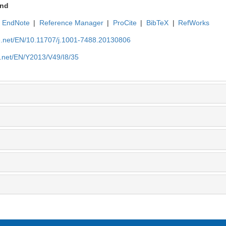
nd
EndNote
|
Reference Manager
|
ProCite
|
BibTeX
|
RefWorks
ue.net/EN/10.11707/j.1001-7488.20130806
e.net/EN/Y2013/V49/I8/35