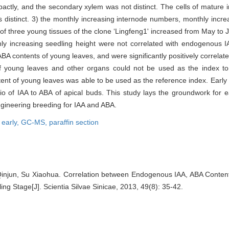
ctly, and the secondary xylem was not distinct. The cells of mature 
distinct. 3) the monthly increasing internode numbers, monthly increa
 of three young tissues of the clone ‘Lingfeng1' increased from May to J
ly increasing seedling height were not correlated with endogenous I
BA contents of young leaves, and were significantly positively correlated
f young leaves and other organs could not be used as the index to
nt of young leaves was able to be used as the reference index. Early p
o of IAA to ABA of apical buds. This study lays the groundwork for ear
ngineering breeding for IAA and ABA.
 early,
GC-MS,
paraffin section
njun, Su Xiaohua. Correlation between Endogenous IAA, ABA Conten
ling Stage[J]. Scientia Silvae Sinicae, 2013, 49(8): 35-42.