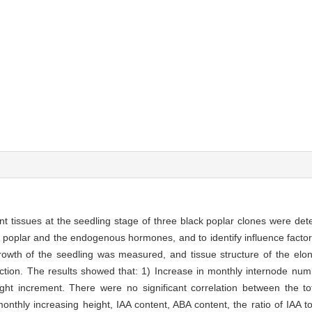
nt tissues at the seedling stage of three black poplar clones were d
 poplar and the endogenous hormones, and to identify influence factors
growth of the seedling was measured, and tissue structure of the elo
ction. The results showed that: 1) Increase in monthly internode numb
ight increment. There were no significant correlation between the tota
nthly increasing height, IAA content, ABA content, the ratio of IAA to