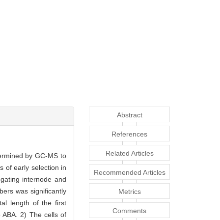
Abstract
References
Related Articles
etermined by GC-MS to
 of early selection in
Recommended Articles
ngating internode and
ers was significantly
Metrics
l length of the first
Comments
 ABA. 2) The cells of