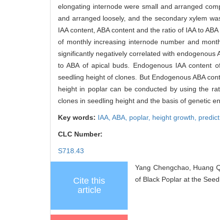
elongating internode were small and arranged compa
and arranged loosely, and the secondary xylem was 
IAA content, ABA content and the ratio of IAA to ABA
of monthly increasing internode number and month
significantly negatively correlated with endogenous A
to ABA of apical buds. Endogenous IAA content o
seedling height of clones. But Endogenous ABA conte
height in poplar can be conducted by using the rati
clones in seedling height and the basis of genetic e
Key words:
IAA,
ABA,
poplar,
height growth,
predict
CLC Number:
S718.43
Yang Chengchao, Huang Qi
of Black Poplar at the Seed
Cite this
article