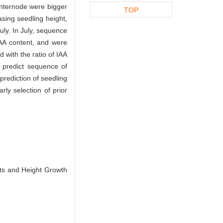
internode were bigger
TOP
sing seedling height,
uly. In July, sequence
AA content, and were
 with the ratio of IAA
 predict sequence of
rediction of seedling
ly selection of prior
ts and Height Growth