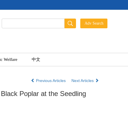
ic Welfare
中文
Previous Articles
Next Articles
lack Poplar at the Seedling