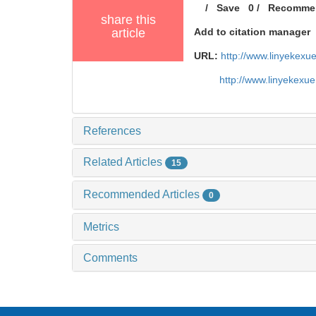
/
Save
0
/
Recomme
share this
article
Add to citation manager
URL:
http://www.linyekex
http://www.linyekexu
References
Related Articles
15
Recommended Articles
0
Metrics
Comments