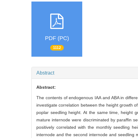
PDF (PC)
1112
Abstract
Abstract:
The contents of endogenous IAA and ABA in differe
investigate correlation between the height growth of
poplar seedling height. At the same time, height 
mature internode were discriminated by paraffin se
positively correlated with the monthly seedling he
internode and the second internode and seedling mo