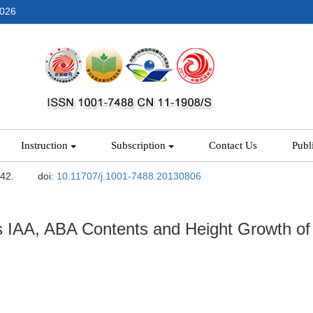
2026
Instruction
Subscription
Contact Us
Publ
-42.
doi:
10.11707/j.1001-7488.20130806
 IAA, ABA Contents and Height Growth of B