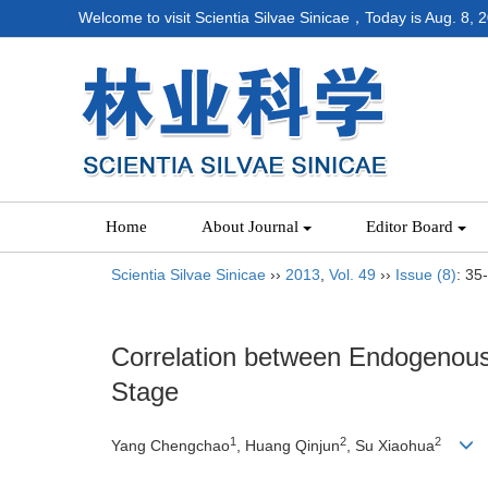
Welcome to visit Scientia Silvae Sinicae，Today is
Aug. 8, 
Home
About Journal
Editor Board
Scientia Silvae Sinicae
››
2013
,
Vol. 49
››
Issue (8)
: 35
Correlation between Endogenous
Stage
1
2
2
Yang Chengchao
, Huang Qinjun
, Su Xiaohua