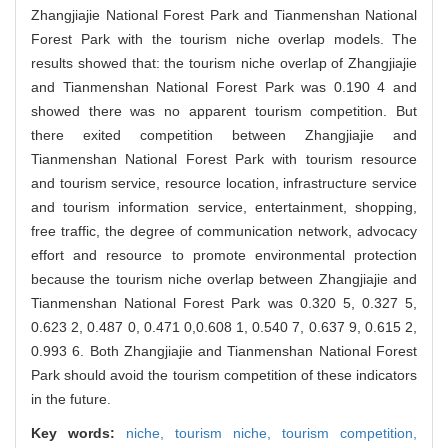
Zhangjiajie National Forest Park and Tianmenshan National
Forest Park with the tourism niche overlap models. The
results showed that: the tourism niche overlap of Zhangjiajie
and Tianmenshan National Forest Park was 0.190 4 and
showed there was no apparent tourism competition. But
there exited competition between Zhangjiajie and
Tianmenshan National Forest Park with tourism resource
and tourism service, resource location, infrastructure service
and tourism information service, entertainment, shopping,
free traffic, the degree of communication network, advocacy
effort and resource to promote environmental protection
because the tourism niche overlap between Zhangjiajie and
Tianmenshan National Forest Park was 0.320 5, 0.327 5,
0.623 2, 0.487 0, 0.471 0,0.608 1, 0.540 7, 0.637 9, 0.615 2,
0.993 6. Both Zhangjiajie and Tianmenshan National Forest
Park should avoid the tourism competition of these indicators
in the future.
Key words:
niche,
tourism niche,
tourism competition,