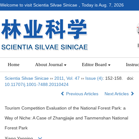
Welcome to visit Scientia Silvae Sinicae，Today is
Aug. 7, 2026
Home
About Journal
Editor Board
Instru
Scientia Silvae Sinicae
››
2011
,
Vol. 47
››
Issue (4)
: 152-158.
doi:
10.11707/j.1001-7488.20110424
Previous Articles
Next Articles
Tourism Competition Evaluation of the National Forest Park: a
Way of Niche: A Case of Zhangjiajie and Tianmenshan National
Forest Park
Xiang Yanping