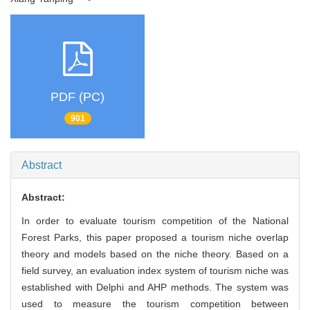
PDF (PC)
901
Abstract
Abstract:
In order to evaluate tourism competition of the National
Forest Parks, this paper proposed a tourism niche overlap
theory and models based on the niche theory. Based on a
field survey, an evaluation index system of tourism niche was
established with Delphi and AHP methods. The system was
used to measure the tourism competition between