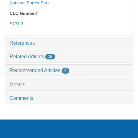
National Forest Park
CLC Number:
S731.3
References
Related Articles
15
Recommended Articles
0
Metrics
Comments