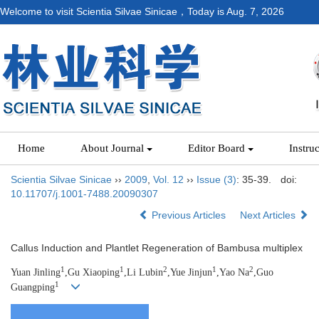
Welcome to visit Scientia Silvae Sinicae，Today is
Aug. 7, 2026
Home
About Journal
Editor Board
Instru
Scientia Silvae Sinicae
››
2009
,
Vol. 12
››
Issue (3)
: 35-39.
doi:
10.11707/j.1001-7488.20090307
Previous Articles
Next Articles
Callus Induction and Plantlet Regeneration of Bambusa multiplex
1
1
2
1
2
Yuan Jinling
,Gu Xiaoping
,Li Lubin
,Yue Jinjun
,Yao Na
,Guo
1
Guangping