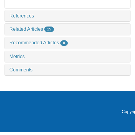
References
Related Articles
15
Recommended Articles
0
Metrics
Comments
Copyri