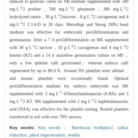
induced to generate callus on
NB medium supplemented with 500
-1
-1
-1
mg·L
 proline，500 mg·L
 glutamine，300 mg·L

-1
-1
hydrolyzed casein
，30 g·L
sucrose，8 g·L
 carrageenan and 4
-1
mg·L
 2，4-
D in 20 days. Murashige and Skoog (MS) basal
medium was effective for embryoids'
predifferentiation and
germination. After a 7 d predifferentiation on MS su
pplemented
-1
-1
-1
with 30 g·L
 sucrose，10 g·L
 carrageenan and 4 mg·
L

kinetin (KT) and a 14 d auxinfree germination culture on MS，
only a
few spikelet calli germinated； whereas embryo calli
regenerated by up to
80.0％. Around 8% plantlets were albinal，
and mosaic plantlets were occas
ionally found. Optimal
predifferentiation medium for embryo embryoids was MS
-1
s
uppleme
nted with 3 mg·L
6benzylaminopurine (6-BA) and 3
-1
-1
mg·L
 KT.
MS supplemented with 2 mg·L
 naphthaleneacetic
acid
(NAA) was effective for the plantlet rooting. Rooted plantlets
transferred to s
oil with over 70% success.
Key words:
Key words： Bambusa multiplex,
callus
induction,
plant regeneration,
media