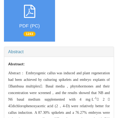
PDF (PC)
1243
Abstract
Abstract:
Abstract：
Embryogenic callus was induced and plant regeneration
had been achieved by cul
turing spikelets and embryo explants of
Bambusa multiplex. Basal media，phyt
ohormones and their
concentration were screened，and the results showed that
NB and
-1
N6 basal medium supplemented with 4 mg·L
 2，
4dichloroph
enoxyacetic acid (2，4-D) were relatively better for
callus inductio
n. A 87.30% spikelets and a 76.27% embryos were