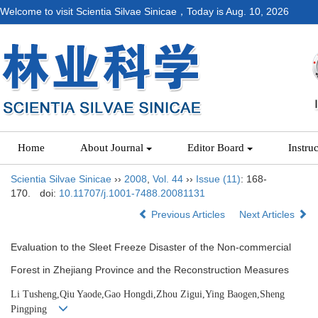
Welcome to visit Scientia Silvae Sinicae，Today is
Aug. 10, 2026
Home
About Journal
Editor Board
Instru
Scientia Silvae Sinicae
››
2008
,
Vol. 44
››
Issue (11)
: 168-
170.
doi:
10.11707/j.1001-7488.20081131
Previous Articles
Next Articles
Evaluation to the Sleet Freeze Disaster of the Non-commercial
Forest in Zhejiang Province and the Reconstruction Measures
Li Tusheng,Qiu Yaode,Gao Hongdi,Zhou Zigui,Ying Baogen,Sheng
Pingping