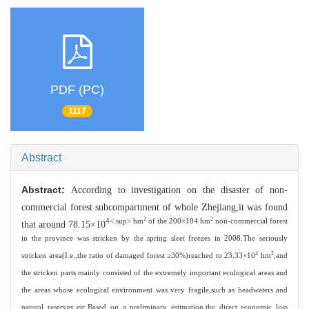
PDF (PC)
1117
Abstract
Abstract:
According to investigation on the disaster of non-
commercial forest subcompartment of whole Zhejiang,it was found
2
2
4<.sup> hm
of the 200×104 hm
non-commercial forest
that around 78.15×10
in the province was stricken by the spring sleet freezes in 2008.The seriously
4
2
stricken area(I.e.,the ratio of damaged forest ≥30%)reached to 23.33×10
hm
,and
the stricken parts mainly consisted of the extremely important ecological areas and
the areas whose ecological environment was very fragile,such as headwaters and
natural reserves etc.Based on a preliminary estimation,the direct economic loss