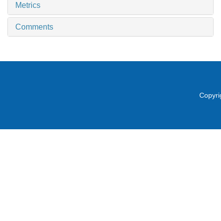
Metrics
Comments
Copyri