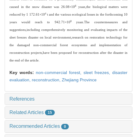
8
caused in the snow disaster was 26.08×10
yuan,the biological matters were
4
reduced by 1 172.61×10
t and the various ecological losses in the forthcoming 10
8
years would reach to 942.71×10
yuan.The countermeasures and
suggestions,including comprehensively monitoring and evaluating impacts of the
sleet freezes disaster on local environment,research on restoration technology for
the damaged non-commercial forest ecosystems and implementation of
reconstruction projects,have been proposed for reconstruction after the disaster in
the end of the article.
Key words:
non-commercial forest,
sleet freezes,
disaster
evaluation,
reconstruction,
Zhejiang Province
References
Related Articles
15
Recommended Articles
0