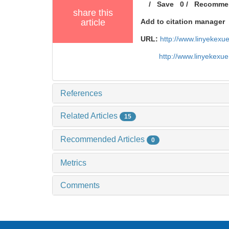
/
Save
0
/
Recomme
share this
article
Add to citation manager
URL:
http://www.linyekex
http://www.linyekexu
References
Related Articles
15
Recommended Articles
0
Metrics
Comments