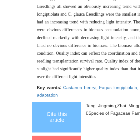
seedlings all sho
wed an obviously increasing trend wi
longiptiolata and C. glauca seedlings were the smalles
t i
had an increasing trend with redu
cing light intensity. Th
were obvious differences in biomass accumulation among
declined markedly with decreasing
light intensity, and 
had no obvious difference in biomass. The biomass all
o
condition. Quality index can reflect the coordination an
d 
seedling transplantation survival rate. Quality in
dex of the
sunlight had significantly higher quality index than that i
over the different light intensities.
Key words:
Castanea henryi,
Fagus longiptiolata
adaptation
Tang Jingming;Zhai Mingp
Species of Fagaceae Family
Cite this
article