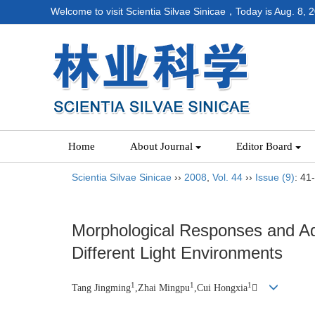
Welcome to visit Scientia Silvae Sinicae，Today is
Aug. 8, 
Home
About Journal
Editor Board
Scientia Silvae Sinicae
››
2008
,
Vol. 44
››
Issue (9)
: 41
Morphological Responses and Ad
Different Light Environments
1
1
1
Tang Jingming
,Zhai Mingpu
,Cui Hongxia
