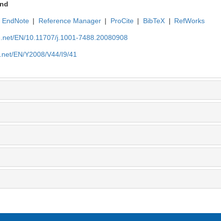
nd
EndNote
|
Reference Manager
|
ProCite
|
BibTeX
|
RefWorks
ue.net/EN/10.11707/j.1001-7488.20080908
e.net/EN/Y2008/V44/I9/41