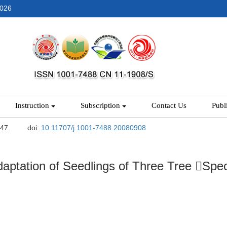
2026
Instruction
Subscription
Contact Us
Publ
-47.
doi:
10.11707/j.1001-7488.20080908
aptation of Seedlings of Three Tree Spec