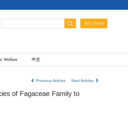
ic Welfare
中文
Previous Articles
Next Articles
ies of Fagaceae Family to