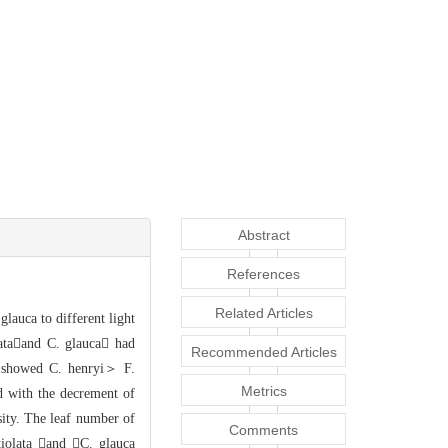
Abstract
References
Related Articles
glauca to different light
lataand
C. glauca had
Recommended Articles
s
howed C. henryi＞ F.
Metrics
nd with the decrement of
sity. The leaf nu
mber of
Comments
tiolata and C. glauca