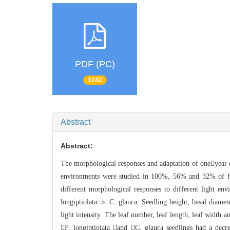
PDF (PC)
1042
Abstract
Abstract:
The morphological responses and adaptati
on of oneyear 
environment
s were studied in 100%, 56% and 32% of ful
different morphological responses to different ligh
t env
longiptiolata ＞ C
. glauca. Seedling height, basal diamete
light inte
nsity. The leaf number, leaf length, leaf width a
F. longiptiolata and C. glauca seedlin
gs had a decre