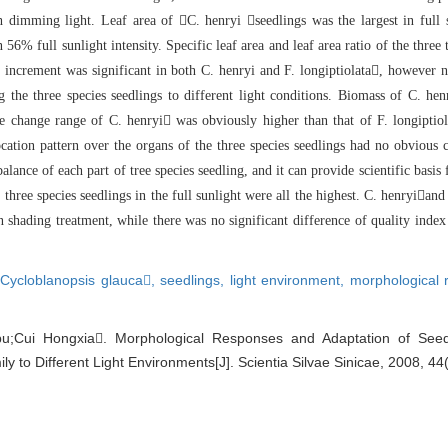
th dimming light. Leaf area of C.
henryi seedlings was the largest in full 
n 56% full sunlight intensity. Specific leaf area and leaf area
ratio of the three 
e increment was significant in both C. henryi
and F. longiptiolata, however n
 the three
species seedlings to different light conditions. Biomass of C. hen
the change range of C. henryi was obviousl
y higher than that of F. longipti
cation pattern over the organs of the three species seedlings had no obvious 
balance of each part of tree species seedling, and it can provide scientific b
asis
 three species seedlings in the full sunlight were al
l the highest. C. henryiand 
n shading treat
ment, while there was no significant difference of quality inde
x
,
Cycloblanopsis glauca,
seedlings,
light environment,
morphological
u;Cui Hongxia. Morphological Responses and Adaptation of Seed
 to Different Light Environments[J]. Scientia Silvae Sinicae, 2008, 44(