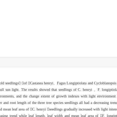
old seedlings of Castanea henryi、Fagus Longiptiolata
and Cycloblanopsis 
l sun light. The results showed that s
eedlings of C. henryi 、F. longiptio
ironments, and the change extent of growth indexes with light environment 
r and root length of the three tr
ee species seedlings all had a decreasing tre
nd mean leaf area of 
C. henryi seedlings gradually increased with light inten
asing trend while leaf length, leaf width and mean leaf area of 
F. longip