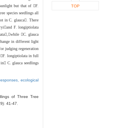
sunlight but that of F
.
TOP
tree species seedlings all
ot in C. glauc
a. There
ryi
and F. longiptiolata
olata,while
C. glauca
ch
ange in different light
 for judging regeneration
F. longiptiolata in
full
 in C. glauca seedlings
 responses,
ecological
lings of Three Tree
9): 41-47.