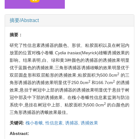
摘要/Abstract
摘要：
研究了性信息素诱捕器的颜色、形状、粘胶面积以及在树冠内
放置的位置对槐小卷蛾
Cydia trasias
(Meyrick)雄蛾诱捕效果的
影响。结果表明,白、绿和黄3种颜色的诱捕器的诱捕效果明显
优于蓝颜色的诱捕效果;三角形诱捕器诱捕雄蛾的效果明显优于
2
双层圆盘形和双层船形的诱捕效果;粘胶面积为500.0cm
的三
2
2
角形诱捕器的诱捕效果明显优于250.0cm
和166.7cm
的诱捕
效果;悬挂于树冠中上部的诱捕器的诱捕效果明显优于悬挂于树
冠中部及中下部的诱捕效果。在槐小卷蛾性信息素监测与防治
2
系统中,悬挂在树冠中上部、粘胶面积为500.0cm
的白颜色的
三角形诱捕器的诱蛾效果最佳。
关键词:
槐小卷蛾,
性信息素,
诱捕器,
诱捕效果
Abstract: