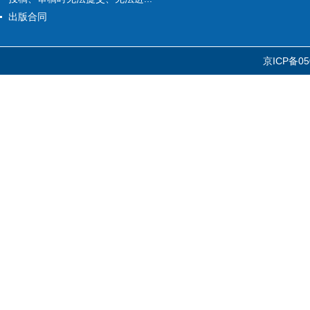
出版合同
京ICP备05