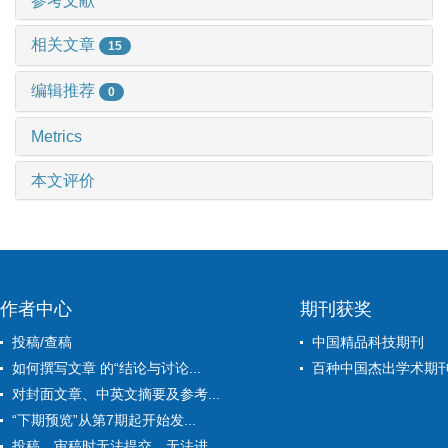
参考文献
相关文章
15
编辑推荐
0
Metrics
本文评价
作者中心
期刊获奖
投稿/查稿
中国精品科技期刊
如何撰写文章 的“结论与讨论...
百种中国杰出学术期
对封面文章、中英文摘要及参考...
“下期预览”从第7期起开始发...
投稿、审稿时无法提交、无法进...