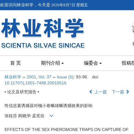
欢迎访问林业科学，今天是
2026年8月7日 星期五
首 页
期刊介绍
编委会
投稿
林业科学
››
2001
,
Vol. 37
››
Issue (5)
: 93-96.
doi:
10.11707/j.1001-7488.20010516
• 论文及研究报告 •
上一篇
下一篇
性信息素诱捕器对槐小卷蛾雄蛾诱捕效果的影响
张桂芬 阎晓华 孟宪佐
EFFECTS OF THE SEX PHEROMONE TRAPS ON CAPTURE OF