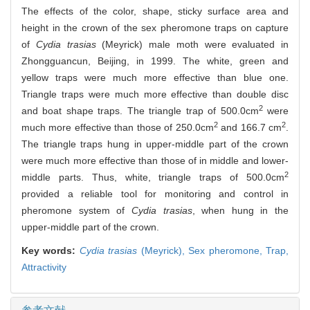
The effects of the color, shape, sticky surface area and
height in the crown of the sex pheromone traps on capture
of
Cydia trasias
(Meyrick) male moth were evaluated in
Zhongguancun, Beijing, in 1999. The white, green and
yellow traps were much more effective than blue one.
Triangle traps were much more effective than double disc
2
and boat shape traps. The triangle trap of 500.0cm
were
2
2
much more effective than those of 250.0cm
and 166.7 cm
.
The triangle traps hung in upper-middle part of the crown
were much more effective than those of in middle and lower-
2
middle parts. Thus, white, triangle traps of 500.0cm
provided a reliable tool for monitoring and control in
pheromone system of
Cydia trasias
, when hung in the
upper-middle part of the crown.
Key words:
Cydia trasias
(Meyrick),
Sex pheromone,
Trap,
Attractivity