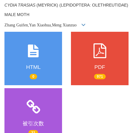
CYDIA TRASIAS
(MEYRICK) (LEPIDOPTERA: OLETHREUTIDAE)
MALE MOTH
Zhang Guifen,Yan Xiaohua,Meng Xianzuo
HTML
PDF
0
971
被引次数
21