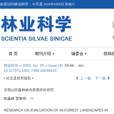
欢迎访问林业科学，今天是
2026年8月8日 星期六
首 页
期刊介绍
编委会
投稿
林业科学
››
2003
,
Vol. 39
››
Issue (4)
: 59-66.
doi:
10.11707/j.1001-7488.20030410
• 论文及研究报告 •
上一篇
下一篇
京西山区森林林内景观评价研究
陈鑫峰 贾黎明
RESEARCH ON EVALUATION OF IN-FOREST LANDSCAPES IN