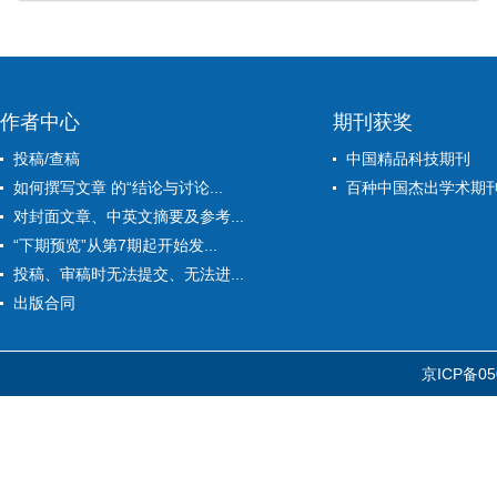
作者中心
期刊获奖
投稿/查稿
中国精品科技期刊
如何撰写文章 的“结论与讨论...
百种中国杰出学术期
对封面文章、中英文摘要及参考...
“下期预览”从第7期起开始发...
投稿、审稿时无法提交、无法进...
出版合同
京ICP备05