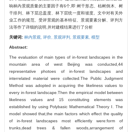
响林内景观质量的主要因子有6个,即:树干形态、枯树倒木、树
干排列、林下层总盖度、林下层统一度和坡度。文中对有关外
业工作的规范、受评景观的基本特征、景观要素分解、评判方
法等作了详细的说明,并对建模结果进行了分析
关键词:
林内景观,
评价,
景观评判,
景观要素,
模型
Abstract:
The evaluation of main types of in-forest landscapes in the
mountain area of west Beijing was conducted,44
representative photoes of in-forest landscapes and
interrelated material were collected.The Public Judgment
Method was adopted in acquiring the likeliness values to
every in-forest landscape.Then the empirical model between
likeliness values and 15 constituting elements was
established by using Polybasic Mathematical Theory Ⅰ. The
model showed that,the main factors which effect the quality
of in-forest landscapes most efficiently were:form of
trunks,dead trees & fallen woods,arrangement of