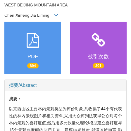
WEST BEIJING MOUNTAIN AREA
Chen Xinfeng,Jia Liming
PDF
被引次数
894
301
摘要/Abstract
摘要：
以京西山区主要林内景观类型为评价对象,共收集了44个有代表
性的林内景观图片和相关资料,采用大众评判法获得公众对每个
林内景观的喜好度值,然后用多元数量化理论Ⅰ模型建立喜好度与
15个景观要素间的回归关系。建模结果显示,就该区域而言,影