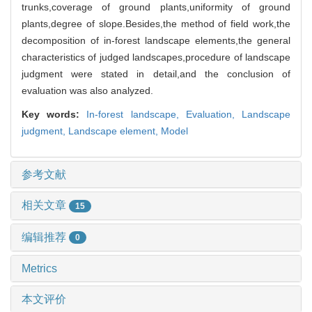
trunks,coverage of ground plants,uniformity of ground
plants,degree of slope.Besides,the method of field work,the
decomposition of in-forest landscape elements,the general
characteristics of judged landscapes,procedure of landscape
judgment were stated in detail,and the conclusion of
evaluation was also analyzed.
Key words:
In-forest landscape,
Evaluation,
Landscape
judgment,
Landscape element,
Model
参考文献
相关文章
15
编辑推荐
0
Metrics
本文评价