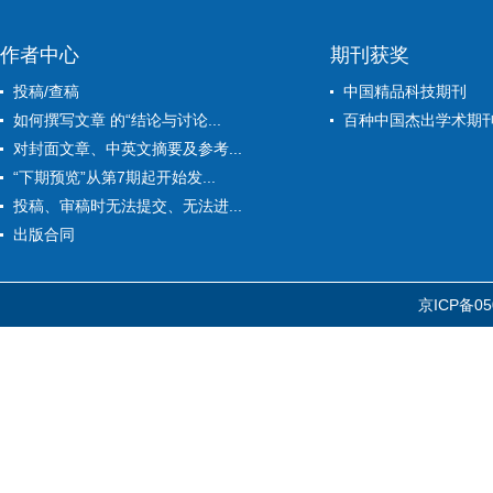
作者中心
期刊获奖
投稿/查稿
中国精品科技期刊
如何撰写文章 的“结论与讨论...
百种中国杰出学术期
对封面文章、中英文摘要及参考...
“下期预览”从第7期起开始发...
投稿、审稿时无法提交、无法进...
出版合同
京ICP备05