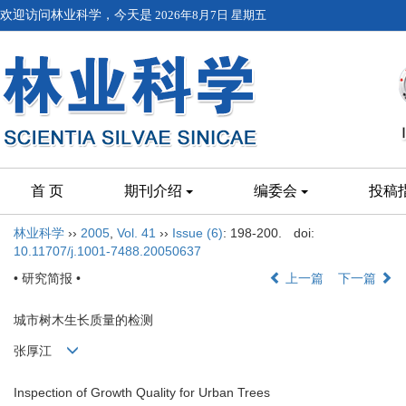
欢迎访问林业科学，今天是
2026年8月7日 星期五
首 页
期刊介绍
编委会
投稿
林业科学
››
2005
,
Vol. 41
››
Issue (6)
: 198-200.
doi:
10.11707/j.1001-7488.20050637
• 研究简报 •
上一篇
下一篇
城市树木生长质量的检测
张厚江
Inspection of Growth Quality for Urban Trees