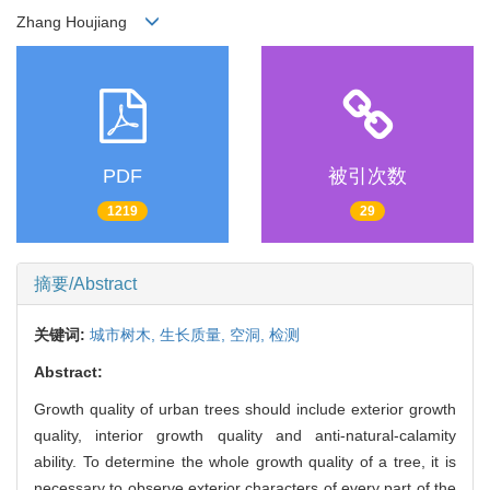
Zhang Houjiang
PDF
被引次数
1219
29
摘要/Abstract
关键词:
城市树木,
生长质量,
空洞,
检测
Abstract:
Growth quality of urban trees should include exterior growth
quality, interior growth quality and anti-natural-calamity
ability. To determine the whole growth quality of a tree, it is
necessary to observe exterior characters of every part of the