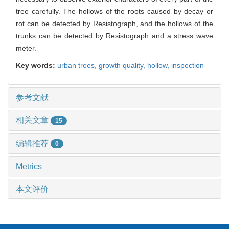
tree carefully. The hollows of the roots caused by decay or
rot can be detected by Resistograph, and the hollows of the
trunks can be detected by Resistograph and a stress wave
meter.
Key words:
urban trees,
growth quality,
hollow,
inspection
参考文献
相关文章
15
编辑推荐
0
Metrics
本文评价