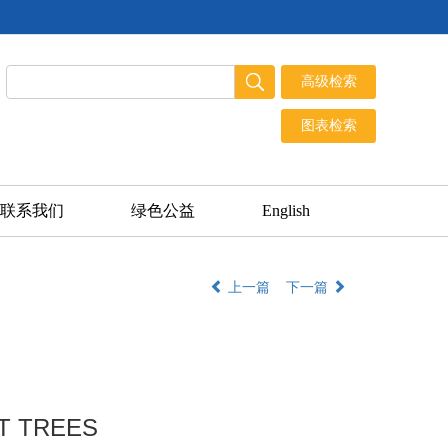
联系我们
绿色公益
English
上一篇
下一篇
T TREES