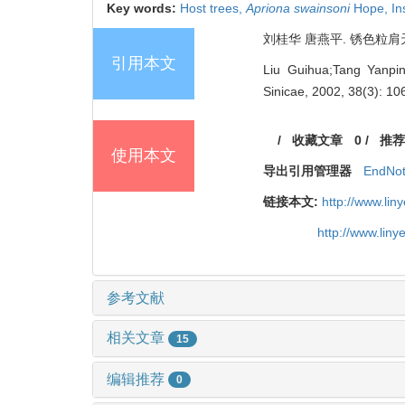
Key words:
Host trees,
Apriona swainsoni
Hope,
In
刘桂华 唐燕平. 锈色粒肩天牛与
引用本文
Liu Guihua;Tang Yan
Sinicae, 2002, 38(3): 10
/
收藏文章
0
/
推荐
使用本文
导出引用管理器
EndNo
链接本文:
http://www.li
http://www.lin
参考文献
相关文章
15
编辑推荐
0