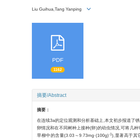
Liu Guihua,Tang Yanping
PDF
1162
摘要/Abstract
摘要：
在连续3a的定位观测和分析基础上,本文初步报道了
卵情况和在不同树种上接种(卵)的幼虫情况,可将几种寄主
-1
旱柳中的含量(3.03～9.73mg·(100g)
),显著高于其它树