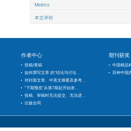
Metrics
本文评价
作者中心
期刊获奖
投稿/查稿
中国精品
如何撰写文章 的“结论与讨论...
百种中国
对封面文章、中英文摘要及参考...
“下期预览”从第7期起开始发...
投稿、审稿时无法提交、无法进...
出版合同