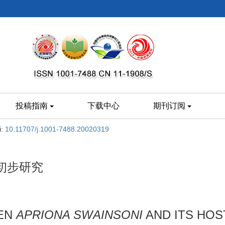
投稿指南
下载中心
期刊订阅
i:
10.11707/j.1001-7488.20020319
初步研究
EEN
APRIONA SWAINSONI
AND ITS HOS