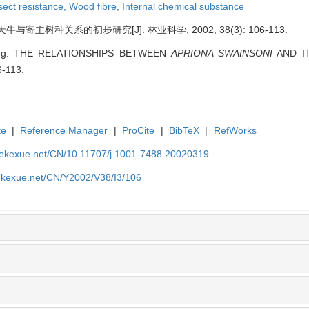
sect resistance,
Wood fibre,
Internal chemical substance
寄主树种关系的初步研究[J]. 林业科学, 2002, 38(3): 106-113.
ping. THE RELATIONSHIPS BETWEEN
APRIONA SWAINSONI
AND ITS
6-113.
te
|
Reference Manager
|
ProCite
|
BibTeX
|
RefWorks
nyekexue.net/CN/10.11707/j.1001-7488.20020319
yekexue.net/CN/Y2002/V38/I3/106