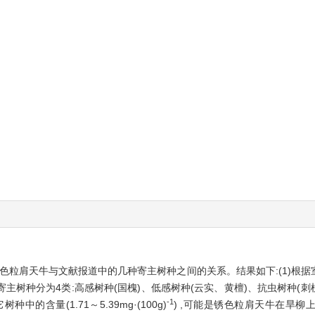
锈色粒肩天牛与文献报道中的几种寄主树种之间的关系。结果如下:(1)根
树种分为4类:高感树种(国槐)、低感树种(云实、黄檀)、抗虫树种(刺槐)
-1
种中的含量(1.71～5.39mg·(100g)
) ,可能是锈色粒肩天牛在旱