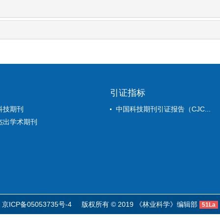
引证指标
科技期刊
中国科技期刊引证报告（CJC...
杰出学术期刊
京ICP备05053735号-4
版权所有 © 2019 《林业科学》编辑部
51La