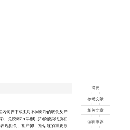
摘要
参考文献
相关文章
据室内饲养下成虫对不同树种的取食及产
、免疫树种(旱柳) ;(2)酚酸类物质在
编辑推荐
柳上表现拒食、拒产卵、拒钻蛀的重要原