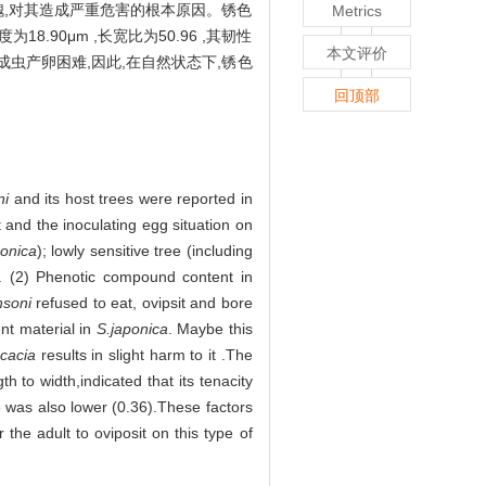
国槐,对其造成严重危害的根本原因。锈色
Metrics
.90μm ,长宽比为50.96 ,其韧性
本文评价
成成虫产卵困难,因此,在自然状态下,锈色
回顶部
ni
and its host trees were reported in
t and the inoculating egg situation on
onica
); lowly sensitive tree (including
). (2) Phenotic compound content in
nsoni
refused to eat, ovipsit and bore
ent material in
S.japonica
. Maybe this
cacia
results in slight harm to it .The
 to width,indicated that its tenacity
ee was also lower (0.36).These factors
 the adult to oviposit on this type of