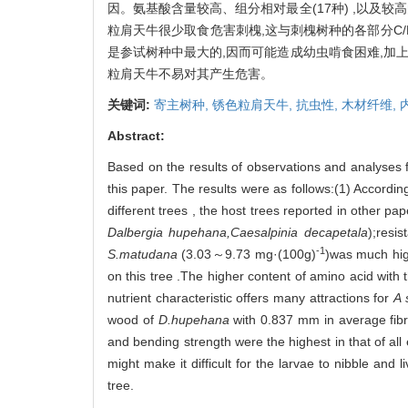
因。氨基酸含量较高、组分相对最全(17种) ,以及
粒肩天牛很少取食危害刺槐,这与刺槐树种的各部分C/N值过
是参试树种中最大的,因而可能造成幼虫啃食困难,加上木材
粒肩天牛不易对其产生危害。
关键词:
寄主树种,
锈色粒肩天牛,
抗虫性,
木材纤维,
Abstract:
Based on the results of observations and analyses 
this paper. The results were as follows:(1) Accordin
different trees , the host trees reported in other pa
Dalbergia hupehana,Caesalpinia decapetala
);resis
-1
S.matudana
(3.03～9.73 mg·(100g)
)was much hig
on this tree .The higher content of amino acid with 
nutrient characteristic offers many attractions for
A 
wood of
D.hupehana
with 0.837 mm in average fibre 
and bending strength were the highest in that of all 
might make it difficult for the larvae to nibble and li
tree.