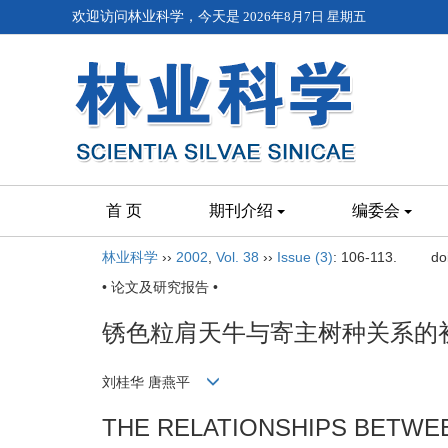
欢迎访问林业科学，今天是
2026年8月7日 星期五
首 页
期刊介绍
编委会
林业科学
››
2002
,
Vol. 38
››
Issue (3)
: 106-113.
do
• 论文及研究报告 •
锈色粒肩天牛与寄主树种关系的
刘桂华 唐燕平
THE RELATIONSHIPS BETW