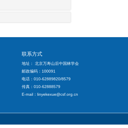
联系方式
地址： 北京万寿山后中国林学会
邮政编码：100091
电话：010-62889820/8579
传真：010-62888579
E-mail：linyekexue@csf.org.cn