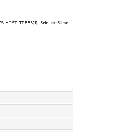
 HOST TREES[J]. Scientia Silvae