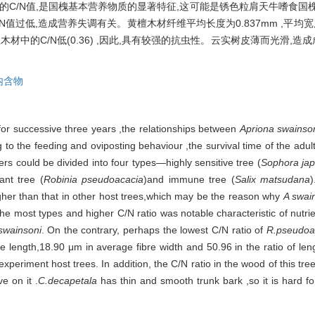
较高的C/N值,是国槐基本营养物质的显著特征,这可能是锈色粒肩天牛嗜食
低,造成营养失调有关。黄檀木材纤维平均长度为0.837mm ,平均宽度为18
中的C/N低(0.36) ,因此,具有较强的抗虫性。云实树皮薄而光滑,造
内含物
for successive three years ,the relationships between
Apriona swainso
g to the feeding and oviposting behaviour ,the survival time of the adul
pers could be divided into four types—highly sensitive tree (
Sophora jap
tant tree (
Robinia pseudoacacia
)and immune tree (
Salix matsudana
her than that in other host trees,which may be the reason why
A swai
the most types and higher C/N ratio was notable characteristic of nutri
swainsoni
. On the contrary, perhaps the lowest C/N ratio of
R.pseudoa
length,18.90 μm in average fibre width and 50.96 in the ratio of length
experiment host trees. In addition, the C/N ratio in the wood of this tr
ve on it .
C.decapetala
has thin and smooth trunk bark ,so it is hard for