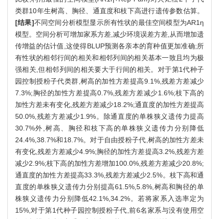
类群10年生树高、胸径、通直度和枝下高进行遗传参数估算。
[结果]
不同空间分析模型显示所有性状的最佳空间模型为AR1η
模型。空间分析可增加家系方差,减少环境误差方差,从而增加遗
传增益的估计值,这使得BLUP预测各亲本的育种值更加准确;所
有性状的相邻行间的相关和相邻列间的相关基本一致且均为极
强相关,但相邻列间的相关要大于行间的相关。对于第1代种子
园控制授粉子代类群,树高的加性方差提高9.1%,残差方差减少
7.3%;胸径的加性方差提高0.7%,残差方差减少1.6%;枝下高的
加性方差未有变化,残差方差减少18.2%;通直度的加性方差提高
50.0%,残差方差减少1.9%。除通直度的单株狭义遗传力提高
30.7%外,树高、胸径和枝下高的单株狭义遗传力分别降低
24.4%,38.7%和18.7%。对于自由授粉子代,树高的加性方差未
有变化,残差方差减少4.9%;胸径的加性方差提高3.2%,残差方差
减少2.9%;枝下高的加性方差增加100.0%,残差方差减少20.8%;
通直度的加性方差提高33.3%,残差方差减少2.5%。枝下高和通
直度的单株狭义遗传力分别提高61.5%,5.8%,树高和胸径的单
株狭义遗传力分别降低42.1%,34.2%。若将家系入选率定为
15%,对于第1代种子园控制授粉子代,前6名家系与没有使用空