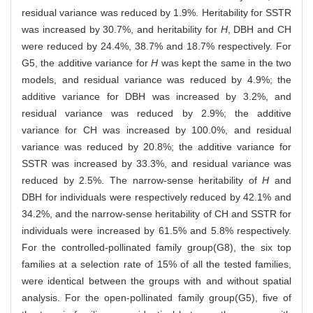
residual variance was reduced by 1.9%. Heritability for SSTR
was increased by 30.7%, and heritability for
H
, DBH and CH
were reduced by 24.4%, 38.7% and 18.7% respectively. For
G5, the additive variance for
H
was kept the same in the two
models, and residual variance was reduced by 4.9%; the
additive variance for DBH was increased by 3.2%, and
residual variance was reduced by 2.9%; the additive
variance for CH was increased by 100.0%, and residual
variance was reduced by 20.8%; the additive variance for
SSTR was increased by 33.3%, and residual variance was
reduced by 2.5%. The narrow-sense heritability of
H
and
DBH for individuals were respectively reduced by 42.1% and
34.2%, and the narrow-sense heritability of CH and SSTR for
individuals were increased by 61.5% and 5.8% respectively.
For the controlled-pollinated family group(G8), the six top
families at a selection rate of 15% of all the tested families,
were identical between the groups with and without spatial
analysis. For the open-pollinated family group(G5), five of