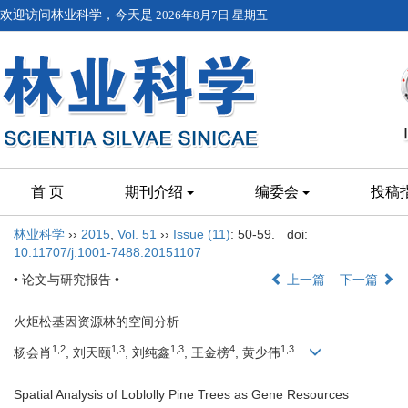
欢迎访问林业科学，今天是
2026年8月7日 星期五
首 页
期刊介绍
编委会
投稿
林业科学
››
2015
,
Vol. 51
››
Issue (11)
: 50-59.
doi:
10.11707/j.1001-7488.20151107
• 论文与研究报告 •
上一篇
下一篇
火炬松基因资源林的空间分析
1,2
1,3
1,3
4
1,3
杨会肖
, 刘天颐
, 刘纯鑫
, 王金榜
, 黄少伟
Spatial Analysis of Loblolly Pine Trees as Gene Resources