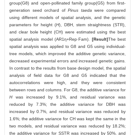
group(G8) and open-pollinated family group(G5) from first-
generation seed orchard of
Pinus taeda
were compared
using different models of spatial analysis, and the genetic
parameters for height (
H
), DBH, stem straightness (STR),
and clear bole height (CH) were estimated using the best
spatial analysis model (AR1η+Rep·Fam).
[Result]
The best
spatial analysis was applied to G8 and G5 using individual-
tree models, which improved the additive genetic variance,
decreased experimental errors and increased genetic gains.
In contrast to the results from base design model, the spatial
analysis of field data for G8 and G5 indicated that the
autocorrelations were high, and they were consistent
between rows and columns. For G8, the additive variance for
H
was increased by 9.1%, and residual variance was
reduced by 7.3%; the additive variance for DBH was
increased by 0.7%, and residual variance was reduced by
1.6%; the additive variance for CH was kept the same in the
two models, and residual variance was reduced by 18.2%;
the additive variance for SSTR was increased by 50%, and