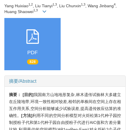
1,2
1,3
1,3
4
Yang Huixiao
, Liu Tianyi
, Liu Chunxin
, Wang Jinbang
,
1,3
Huang Shaowei
PDF
828
摘要/Abstract
摘要：
[目的]
我国南方山地地形复杂,林木遗传试验林大多建立
在丘陵地带,环境一致性相对较差,相邻的单株间在空间上存在相
互作用关系,空间分析能够减少试验误差,提高遗传效应估算的准
确性。
[方法]
利用不同的空间分析模型对火炬松第1代种子园控
制授粉子代和第1代种子园自由授粉子代进行AIC值和方差分量
比较,利用最佳的空间模型(AR1η+Rep·Fam)对火炬松2个子代