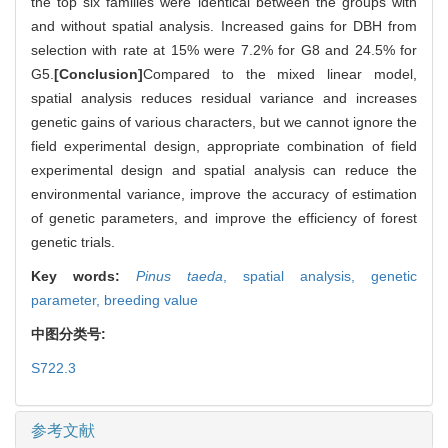
the top six families were identical between the groups with
and without spatial analysis. Increased gains for DBH from
selection with rate at 15% were 7.2% for G8 and 24.5% for
G5.
[Conclusion]
Compared to the mixed linear model,
spatial analysis reduces residual variance and increases
genetic gains of various characters, but we cannot ignore the
field experimental design, appropriate combination of field
experimental design and spatial analysis can reduce the
environmental variance, improve the accuracy of estimation
of genetic parameters, and improve the efficiency of forest
genetic trials.
Key words:
Pinus taeda
,
spatial analysis,
genetic
parameter,
breeding value
中图分类号:
S722.3
参考文献