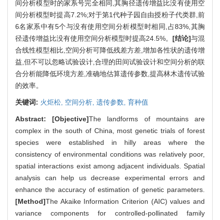
间分析模型时的家系号完全相同,其胸径遗传增益比没有使用空
间分析模型时提高7.2%;对于第1代种子园自由授粉子代类群,前
6名家系中有5个与没有使用空间分析模型时相同,占83%,其胸
径遗传增益比没有使用空间分析模型时提高24.5%。
[结论]
与混
合线性模型相比,空间分析可降低残差方差,增加各性状的遗传增
益,但不可以忽略试验设计,合理的田间试验设计和空间分析的联
合分析能降低环境方差,准确地估算遗传参数,提高林木遗传试验
的效率。
关键词:
火炬松,
空间分析,
遗传参数,
育种值
Abstract:
[Objective]
The landforms of mountains are
complex in the south of China, most genetic trials of forest
species were established in hilly areas where the
consistency of environmental conditions was relatively poor,
spatial interactions exist among adjacent individuals. Spatial
analysis can help us decrease experimental errors and
enhance the accuracy of estimation of genetic parameters.
[Method]
The Akaike Information Criterion (AIC) values and
variance components for controlled-pollinated family