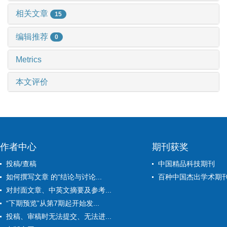
相关文章
15
编辑推荐
0
Metrics
本文评价
作者中心
期刊获奖
投稿/查稿
中国精品科技期刊
如何撰写文章 的“结论与讨论...
百种中国杰出学术期
对封面文章、中英文摘要及参考...
“下期预览”从第7期起开始发...
投稿、审稿时无法提交、无法进...