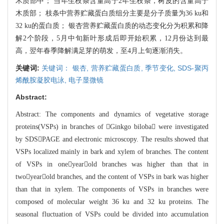
木质部中； 当年生枝条含量高于2年生枝条，树皮的含量高于
木质部； 枝条中营养贮
藏
蛋白质组分主要是分子质量为36 ku和
32 ku的蛋白质； 银杏营养贮藏蛋白质的动态变化分
为积
累和降
解2个阶段，5月中旬新叶形成后即开始积累，12月份达到最
高，翌年春季降解满足芽
的萌发，至4月上旬逐渐消失。
关键词:
关键词： 银杏,
营养贮藏蛋白质,
季节变化,
SDS-聚丙
烯酰胺凝胶电泳,
电子显微镜
Abstract:
Abstract:
The components and dynamics of vegetative storage
proteins(VSPs) in b
r
anches of Ginkgo biloba were investigated
by SDSPAGE and electronic micros
copy. The re
sults showed that
VSPs localized mainly in bark and xylem of branches. The conte
nt
of VSPs in oneyearold branches was higher than that in
twoyearold bra
nche
s, and the content of VSPs in bark was higher
than that in xylem. The components
of VSPs in branches were
composed of molecular weight 36 ku and 32 ku proteins
. The
seasonal fluctuation of VSPs could be divided into accumu
lation