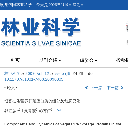
欢迎访问林业科学，今天是
2026年8月9日 星期日
首 页
期刊介绍
编委会
投稿
林业科学
››
2009
,
Vol. 12
››
Issue (3)
: 24-28.
doi:
10.11707/j.1001-7488.20090305
• 论文 •
上一篇
下一篇
银杏枝条营养贮藏蛋白质的组分及动态变化
1,2
2
2
郭红彦
 吴青霞
彭方仁
Components and Dynamics of Vegetative Storage Proteins in the