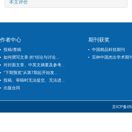
本文评价
作者中心
期刊获奖
投稿/查稿
中国精品科技期刊
如何撰写文章 的“结论与讨论...
百种中国杰出学术期
对封面文章、中英文摘要及参考...
“下期预览”从第7期起开始发...
投稿、审稿时无法提交、无法进...
出版合同
京ICP备05