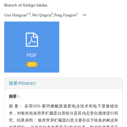
Branch of Ginkgo biloba
1,2
2
2
Guo Hongyan
,Wu Qingxia
,Peng Fangren
PDF
832
摘要/Abstract
摘要：
摘 要：
采用SDS-聚丙烯酰胺凝胶电泳技术和电子显微镜技
术，对银杏枝条营养贮藏蛋白质
组分及其动态变化规律进行研
究。结果表明： 银杏营养贮藏蛋白质主要存在于枝条的树
皮和