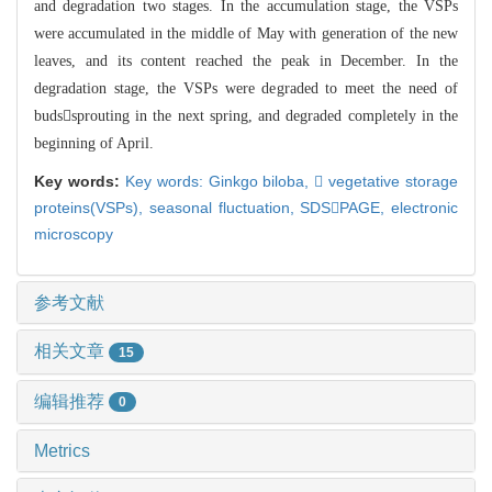
and degradation two stages. In the accumulation stage, the VSPs
were accu
mulated in the middle of May with generation of the new
leaves, and its
content reached the peak in December. In the
degradation stage, the VSPs were de
graded to meet the need of
budssprouting in the next spring, and degraded c
ompletely in the
beginning of April.
Key words:
Key words: Ginkgo biloba,
 vegetative storage
proteins(VSPs),
seasonal fluctuation,
SDSPAGE,
electronic
microscopy
参考文献
相关文章
15
编辑推荐
0
Metrics