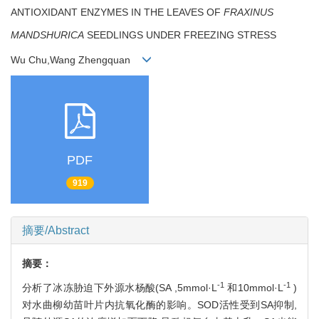
ANTIOXIDANT ENZYMES IN THE LEAVES OF
FRAXINUS
MANDSHURICA
SEEDLINGS UNDER FREEZING STRESS
Wu Chu,Wang Zhengquan
PDF
919
摘要/Abstract
摘要：
-1
-1
分析了冰冻胁迫下外源水杨酸(SA ,5mmol·L
和10mmol·L
)
对水曲柳幼苗叶片内抗氧化酶的影响。SOD活性受到SA抑制,