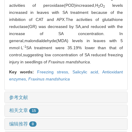
activities of peroxidase(POD)increased,H
O
levels
2
2
increased in leaves with SA treatment because of the
inhibition of CAT and APX.The activities of glutathione
reductase(GR) was decreased by SA,and reduced with the
increase of SA concentration. In
general,malondialdehyde(MDA) levels in leaves with 5
-1
mmol·L
SA treatment were 35.19% lower than that of
control,suggesting low concentration of SA reduced freezing
injury in seedlings of
Fraxinus mandshurica
.
Key words:
Freezing stress,
Salicylic acid,
Antioxidant
enzymes,
Fraxinus mandshurica
参考文献
相关文章
15
编辑推荐
0