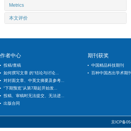
Metrics
本文评价
作者中心
期刊获奖
投稿/查稿
中国精品科技期刊
如何撰写文章 的“结论与讨论...
百种中国杰出学术期
对封面文章、中英文摘要及参考...
“下期预览”从第7期起开始发...
投稿、审稿时无法提交、无法进...
出版合同
京ICP备05