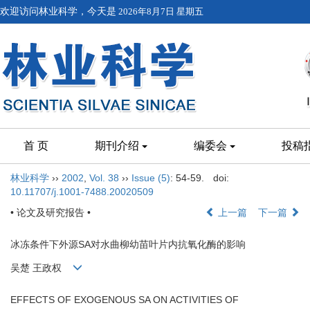
欢迎访问林业科学，今天是
2026年8月7日 星期五
首 页
期刊介绍
编委会
投稿
林业科学
››
2002
,
Vol. 38
››
Issue (5)
: 54-59.
doi:
10.11707/j.1001-7488.20020509
• 论文及研究报告 •
上一篇
下一篇
冰冻条件下外源SA对水曲柳幼苗叶片内抗氧化酶的影响
吴楚 王政权
EFFECTS OF EXOGENOUS SA ON ACTIVITIES OF