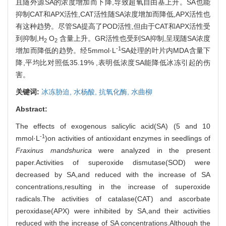
且随外源SA的浓度增加而下降,导致超氧自由基上升。SA也能
抑制CAT和APX活性,CAT活性随SA浓度增加而降低,APX活性也
有这种趋势。尽管SA提高了POD活性,但由于CAT和APX活性受
到抑制,H
O
含量上升。GR活性也受到SA抑制,呈现随SA浓度
2
2
-1
增加而降低的趋势。经5mmol·L
SA处理的叶片内MDA含量下
降,平均比对照低35.19% ,表明低浓度SA能降低冰冻引起的伤
害。
关键词:
冰冻胁迫,
水杨酸,
抗氧化酶,
水曲柳
Abstract:
The effects of exogenous salicylic acid(SA) (5 and 10
-1
mmol·L
)on activities of antioxidant enzymes in seedlings of
Fraxinus mandshurica
were analyzed in the present
paper.Activities of superoxide dismutase(SOD) were
decreased by SA,and reduced with the increase of SA
concentrations,resulting in the increase of superoxide
radicals.The activities of catalase(CAT) and ascorbate
peroxidase(APX) were inhibited by SA,and their activities
reduced with the increase of SA concentrations.Although the